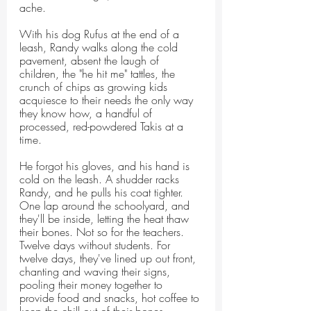
ache.
With his dog Rufus at the end of a 
leash, Randy walks along the cold 
pavement, absent the laugh of 
children, the "he hit me" tattles, the 
crunch of chips as growing kids 
acquiesce to their needs the only way 
they know how, a handful of 
processed, red-powdered Takis at a 
time.
He forgot his gloves, and his hand is 
cold on the leash. A shudder racks 
Randy, and he pulls his coat tighter. 
One lap around the schoolyard, and 
they'll be inside, letting the heat thaw 
their bones. Not so for the teachers. 
Twelve days without students. For 
twelve days, they've lined up out front, 
chanting and waving their signs, 
pooling their money together to 
provide food and snacks, hot coffee to 