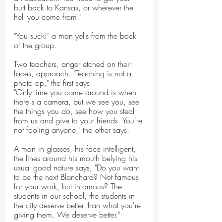
butt back to Kansas, or wherever the 
hell you come from."
"You suck!" a man yells from the back 
of the group.
Two teachers, anger etched on their 
faces, approach. "Teaching is not a 
photo op," the first says.
"Only time you come around is when 
there's a camera, but we see you, see 
the things you do, see how you steal 
from us and give to your friends. You're 
not fooling anyone," the other says.
A man in glasses, his face intelligent, 
the lines around his mouth belying his 
usual good nature says, "Do you want 
to be the next Blanchard? Not famous 
for your work, but infamous? The 
students in our school, the students in 
the city deserve better than what you're 
giving them. We deserve better."