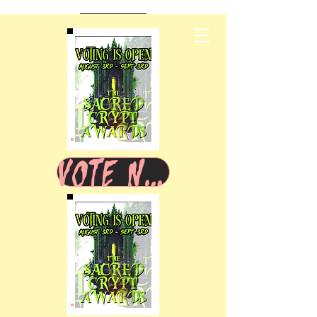
VOTE NOW