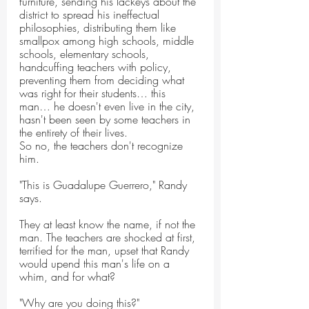
furniture, sending his lackeys about the 
district to spread his ineffectual 
philosophies, distributing them like 
smallpox among high schools, middle 
schools, elementary schools, 
handcuffing teachers with policy, 
preventing them from deciding what 
was right for their students… this 
man… he doesn't even live in the city, 
hasn't been seen by some teachers in 
the entirety of their lives.
So no, the teachers don't recognize 
him.
"This is Guadalupe Guerrero," Randy 
says.
They at least know the name, if not the 
man. The teachers are shocked at first, 
terrified for the man, upset that Randy 
would upend this man's life on a 
whim, and for what?
"Why are you doing this?"