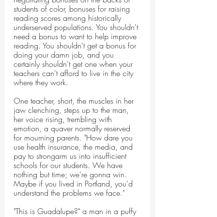
students of color, bonuses for raising 
reading scores among historically 
underserved populations. You shouldn't 
need a bonus to want to help improve 
reading. You shouldn't get a bonus for 
doing your damn job, and you 
certainly shouldn't get one when your 
teachers can't afford to live in the city 
where they work.
One teacher, short, the muscles in her 
jaw clenching, steps up to the man, 
her voice rising, trembling with 
emotion, a quaver normally reserved 
for mourning parents. "How dare you 
use health insurance, the media, and 
pay to strongarm us into insufficient 
schools for our students. We have 
nothing but time; we're gonna win. 
Maybe if you lived in Portland, you'd 
understand the problems we face."
"This is Guadalupe?" a man in a puffy 