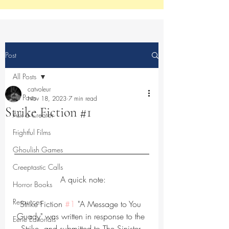
Post
All Posts
catvoleur
All Posts
Nov 18, 2023
7 min read
Strike Fiction #1
Ask a Creator
Frightful Films
Ghoulish Games
Creeptastic Calls
 A quick note:
Horror Books
Resources
Strike Fiction 
#1
 "A Message to You 
Guady" was written in response to the 
Eerie Editorials
Strike, and submitted to The Sinister 