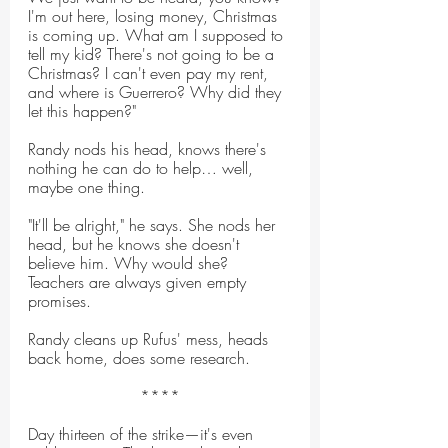
I'm out here, losing money, Christmas 
is coming up. What am I supposed to 
tell my kid? There's not going to be a 
Christmas? I can't even pay my rent, 
and where is Guerrero? Why did they 
let this happen?"
Randy nods his head, knows there's 
nothing he can do to help… well, 
maybe one thing.
"It'll be alright," he says. She nods her 
head, but he knows she doesn't 
believe him. Why would she? 
Teachers are always given empty 
promises.
Randy cleans up Rufus' mess, heads 
back home, does some research.
****
Day thirteen of the strike—it's even 