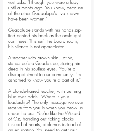
vest asks. "I thought you were a lady 
until a month ago. You know, because 
all the other Guadalupe's I've known 
have been women."
Guadalupe stands with his hands zip-
tied behind his back as the onslaught 
continues. This isn't the board room; 
his silence is not appreciated.
A teacher with brown skin, Latinx, 
stands before Guadalupe, staring him 
deep in his soulless eyes. "You're a 
disappointment to our community. I'm 
ashamed to know you're a part of it."
A blonde-haired teacher, with burning 
blue eyes adds, "Where is your 
leadership? The only message we ever 
receive from you is when you throw us 
under the bus. You're like the Wizard 
of Oz, handing out ticking clocks 
instead of hearts, diplomas instead of 
an education. You need to get your 