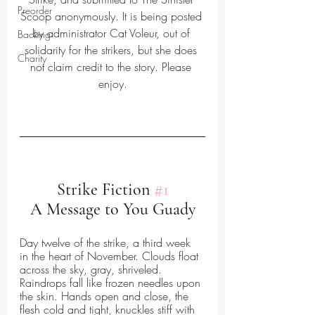
Preorder
Scoop anonymously. It is being posted 
by administrator Cat Voleur, out of 
Backing
solidarity for the strikers, but she does 
Charity
not claim credit to the story. Please 
enjoy.
Strike Fiction 
#1
A Message to You Guady
Day twelve of the strike, a third week 
in the heart of November. Clouds float 
across the sky, gray, shriveled. 
Raindrops fall like frozen needles upon 
the skin. Hands open and close, the 
flesh cold and tight, knuckles stiff with 