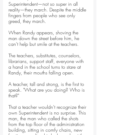
Superintendent—not so super in all 
reality—they march. Despite the middle 
fingers from people who see only 
greed, they march.
When Randy appears, shoving the 
man down the street before him, he 
can't help but smile at the teachers.
The teachers, substitutes, counselors, 
librarians, support staff, everyone with 
a hand in the school turns to stare at 
Randy, their mouths falling open.
A teacher, tall and strong, is the first to 
speak. "What are you doing? Who is 
that?"
That a teacher wouldn't recognize their 
own Superintendent is no surprise. This 
man, the man who called the shots 
from the top floor of the administration 
building, sitting in comfy chairs, new 