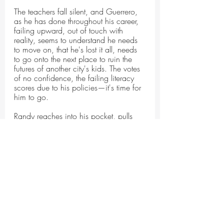
The teachers fall silent, and Guerrero, 
as he has done throughout his career, 
failing upward, out of touch with 
reality, seems to understand he needs 
to move on, that he's lost it all, needs 
to go onto the next place to ruin the 
futures of another city's kids. The votes 
of no confidence, the failing literacy 
scores due to his policies—it's time for 
him to go.
Randy reaches into his pocket, pulls 
out a knife, slices through the zip ties.
The teachers turn their back on 
Guerrero as he rubs at his wrists, 
sliding his gold watch upward. As the 
teachers huddle together, putting their 
arms around each other, lending each 
other their strength, Guerrero turns and 
leaves. He will not be missed.
One of the teachers announces, "Hey, 