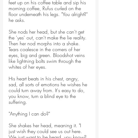
feet up on his coffee table and sip his 
morning coffee, Rufus curled on the 
floor underneath his legs. "You alright?" 
he asks.
She nods her head, but she can't get 
the 'yes' out, can't make the lie reality. 
Then her nod morphs into a shake. 
Tears coalesce in the corners of her 
eyes, big and green. Bloodshot veins 
like lightning bolts swim through the 
whites of her eyes.
His heart beats in his chest, angry, 
sad, all sorts of emotions he wishes he 
could turn away from. It's easy to do, 
you know, turn a blind eye to the 
suffering.
"Anything I can do?"
She shakes her head, meaning it. "I 
just wish they could see us out here. 
We just want to be heard, you know? 