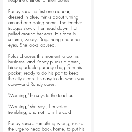
keep the chill out of their bones.
Randy sees the first one appear, 
dressed in blue, thinks about turning 
around and going home. The teacher 
trudges slowly, her head down, hat 
pulled around her ears. His face is 
solemn, weary. Bags hang under her 
eyes. She looks abused.
Rufus chooses this moment to do his 
business, and Randy plucks a green, 
biodegradable garbage bag from his 
pocket, ready to do his part to keep 
the city clean. It's easy to do when you 
care—and Randy cares.
"Morning," he says to the teacher.
"Morning," she says, her voice 
trembling, and not from the cold
Randy senses something wrong, resists 
the urge to head back home, to put his 