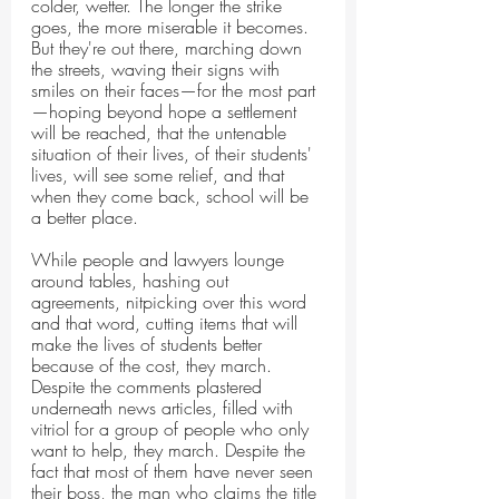
colder, wetter. The longer the strike 
goes, the more miserable it becomes. 
But they're out there, marching down 
the streets, waving their signs with 
smiles on their faces—for the most part
—hoping beyond hope a settlement 
will be reached, that the untenable 
situation of their lives, of their students' 
lives, will see some relief, and that 
when they come back, school will be 
a better place.
While people and lawyers lounge 
around tables, hashing out 
agreements, nitpicking over this word 
and that word, cutting items that will 
make the lives of students better 
because of the cost, they march. 
Despite the comments plastered 
underneath news articles, filled with 
vitriol for a group of people who only 
want to help, they march. Despite the 
fact that most of them have never seen 
their boss, the man who claims the title 