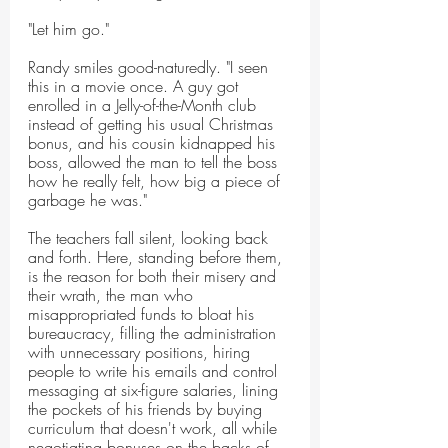
"Let him go."
Randy smiles good-naturedly. "I seen 
this in a movie once. A guy got 
enrolled in a Jelly-of-the-Month club 
instead of getting his usual Christmas 
bonus, and his cousin kidnapped his 
boss, allowed the man to tell the boss 
how he really felt, how big a piece of 
garbage he was."
The teachers fall silent, looking back 
and forth. Here, standing before them, 
is the reason for both their misery and 
their wrath, the man who 
misappropriated funds to bloat his 
bureaucracy, filling the administration 
with unnecessary positions, hiring 
people to write his emails and control 
messaging at six-figure salaries, lining 
the pockets of his friends by buying 
curriculum that doesn't work, all while 
negotiating bonuses on the backs of 