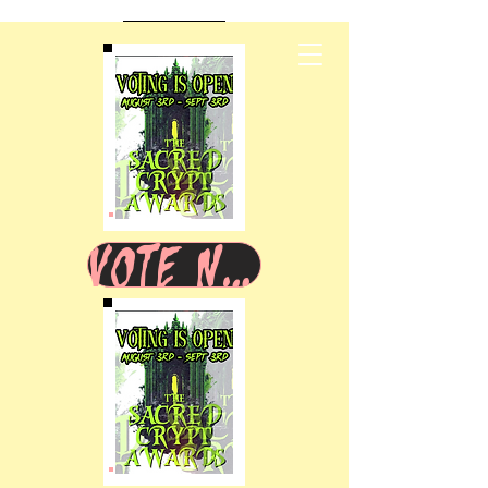
VOTE NOW