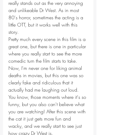
really stands out as the very annoying 
and unlikeable Dr West. As in most 
80's horror, sometimes the acting is a 
little OTT, but it works well with this 
story.
Pretty much every scene in this film is a 
great one, but there is one in particular 
where you really start to see the more 
comedic turn the film starts to take. 
Now, I'm never one for liking animal 
deaths in movies, but this one was so 
clearly fake and ridiculous that it 
actually had me laughing out loud. 
You know, those moments where it's so 
funny, but you also can't believe what 
you are watching! After this scene with 
the cat it just gets more fun and 
wacky, and we really start to see just 
how crazy Dr West is.