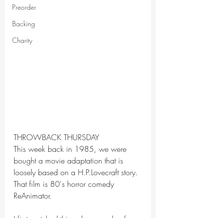
Preorder
Backing
Charity
THROWBACK THURSDAY
This week back in 1985, we were 
bought a movie adaptation that is 
loosely based on a H.P.Lovecraft story. 
That film is 80's horror comedy 
ReAnimator.