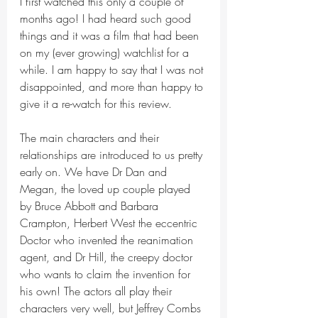
I first watched this only a couple of 
months ago! I had heard such good 
things and it was a film that had been 
on my (ever growing) watchlist for a 
while. I am happy to say that I was not 
disappointed, and more than happy to 
give it a re-watch for this review.
The main characters and their 
relationships are introduced to us pretty 
early on. We have Dr Dan and 
Megan, the loved up couple played 
by Bruce Abbott and Barbara 
Crampton, Herbert West the eccentric 
Doctor who invented the reanimation 
agent, and Dr Hill, the creepy doctor 
who wants to claim the invention for 
his own! The actors all play their 
characters very well, but Jeffrey Combs 