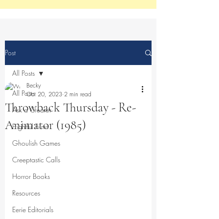
Post
All Posts
Becky
All Posts
Oct 20, 2023
2 min read
Throwback Thursday - Re-
Ask a Creator
Animator (1985)
Frightful Films
Ghoulish Games
Creeptastic Calls
Horror Books
Resources
Eerie Editorials