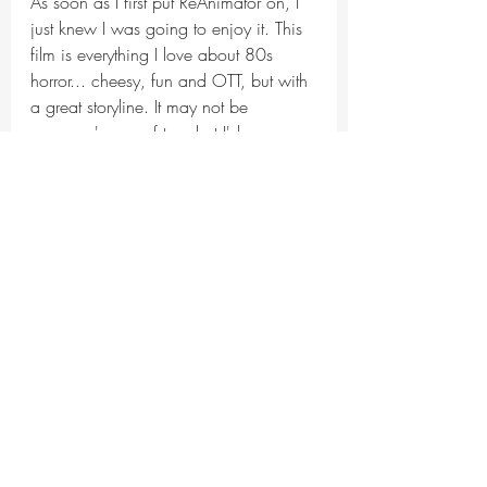
As soon as I first put ReAnimator on, I 
just knew I was going to enjoy it. This 
film is everything I love about 80s 
horror... cheesy, fun and OTT, but with 
a great storyline. It may not be 
everyone's cup of tea, but I'd 
recommend any horror fan watch this.
It gets a top score of 5/5 from me!!
horror
horror movie
movie review
Throwback Thursday
Frightful Films
Recent Posts
See All