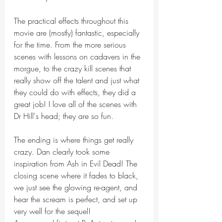
The practical effects throughout this 
movie are (mostly) fantastic, especially 
for the time. From the more serious 
scenes with lessons on cadavers in the 
morgue, to the crazy kill scenes that 
really show off the talent and just what 
they could do with effects, they did a 
great job! I love all of the scenes with 
Dr Hill's head; they are so fun.
The ending is where things get really 
crazy. Dan clearly took some 
inspiration from Ash in Evil Dead! The 
closing scene where it fades to black, 
we just see the glowing re-agent, and 
hear the scream is perfect, and set up 
very well for the sequel!