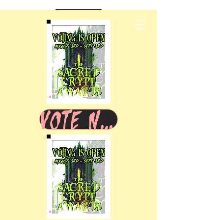
VOTE NOW