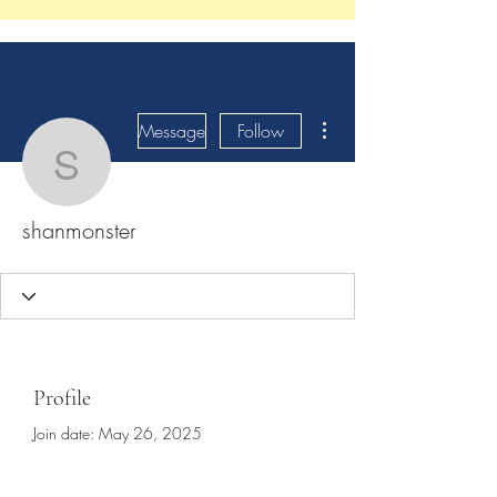
More actions
Message
Follow
shanmonster
shanmonster
Profile
Join date: May 26, 2025
About