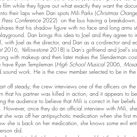
e film while they figure out what exactly they want the doc
 into their laps when Dan spots Mili Parks (
Christmas Orang
 Press Conference
 2022)  on the bus having a breakdown.
 shares that his shadow figure with no face and long arms s
layground. Dan brings this idea to Joel and they agree to in
t
 2016, 
Yellowstone
 2018) is Dan's girlfriend and Joel's si
ng with makeup and then later makes the Slenderman cost
we have Ryan Templeman (
High School Musical
 2006, 
Mosa
 sound work. He is the crew member selected to be in the
 that his partner was killed in action, and it appears to be
ing the audience to believe that Mili is correct in her belief
 However, once they do an official interview with Mili, sh
at she was off her antipsychotic medication when she first 
now she is back on her medication, she knows some evil entit
erson did. 