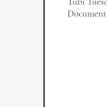
Tubi Tuesd
Documenta