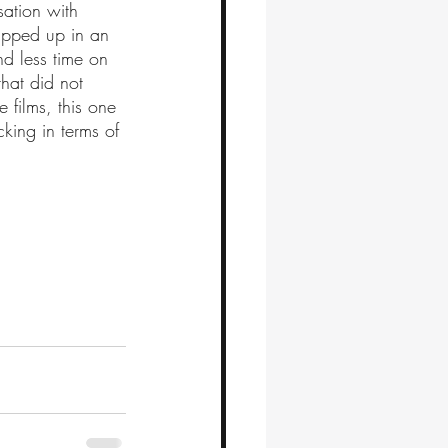
sation with 
rapped up in an 
nd less time on 
hat did not 
films, this one 
king in terms of 