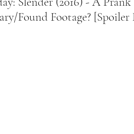
ay: Slender (2016) - A Prank
ry/Found Footage? [Spoiler 