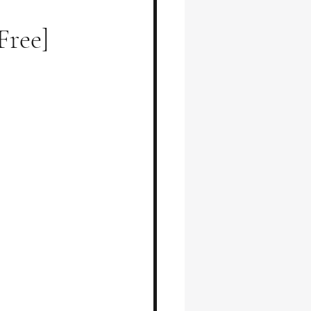
Free]