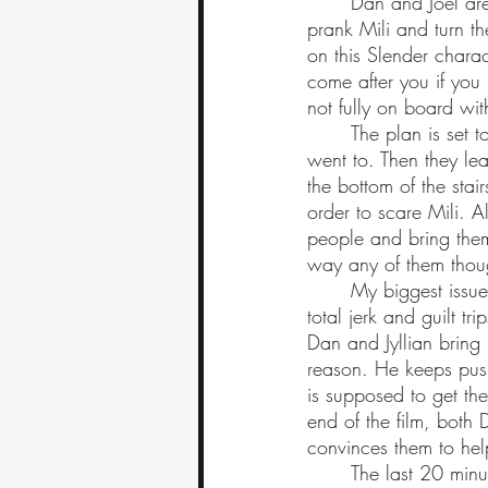
	Dan and Joel are disappointed that her story has changed but then Joel gets his idea to 
prank Mili and turn t
on this Slender charac
come after you if you 
not fully on board wit
	The plan is set to go as follows; they plan to invite Mili over to the school that her boys 
went to. Then they lea
the bottom of the stair
order to scare Mili. Al
people and bring the
way any of them thoug
	My biggest issue with this film is that it does not have any redeemable characters. Joel is a 
total jerk and guilt t
Dan and Jyllian bring u
reason. He keeps pushi
is supposed to get the
end of the film, both 
convinces them to help
	The last 20 minutes of the film are really fast paced and exciting. However, once the film 