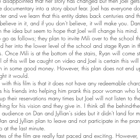
he documentary into a story about fear. Joel has everyone d
ter and we learn that this entity dates back centuries and thi
believe in it, and if you don't believe, it will make you. Dan
h the idea but seem to hope that Joel will change his mind.
d her into the lower level of the school and stage Ryan in 
s. Once Mili is at the bottom of the stairs, Ryan will come st
l of this will be caught on video and Joel is certain this will
m in some good money. However, this plan does not end u
ht it would. 
rips his friends into helping him prank this poor woman who lo
p their reservations many times but Joel will not listen to th
ng for his vision and they give in. I think all the behind-th
 audience on Dan and Jyllian's sides but it didn't land for 
Dan and Jyllian plan to leave and not participate in the pran
 at the last minute. 