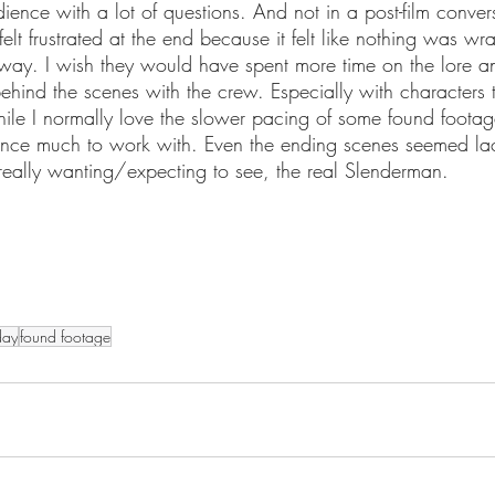
dience with a lot of questions. And not in a post-film conver
 felt frustrated at the end because it felt like nothing was w
l way. I wish they would have spent more time on the lore a
ehind the scenes with the crew. Especially with characters t
e I normally love the slower pacing of some found footage 
ence much to work with. Even the ending scenes seemed lac
really wanting/expecting to see, the real Slenderman. 
day
found footage