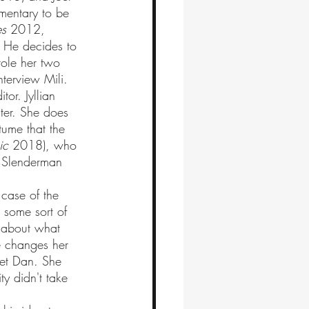
umentary to be 
es
 2012, 
 He decides to 
tole her two 
terview Mili. 
ster. She does 
ume that the 
ic
 2018), who 
 Slenderman 
 some sort of 
s about what 
e changes her 
met Dan. She 
y didn't take 