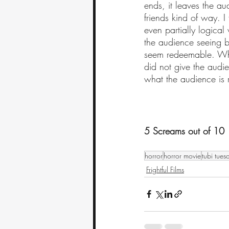
ends, it leaves the au
friends kind of way. I
even partially logica
the audience seeing b
seem redeemable. Whil
did not give the audi
what the audience is 
5 Screams out of 10
horror
horror movie
tubi tues
Frightful Films