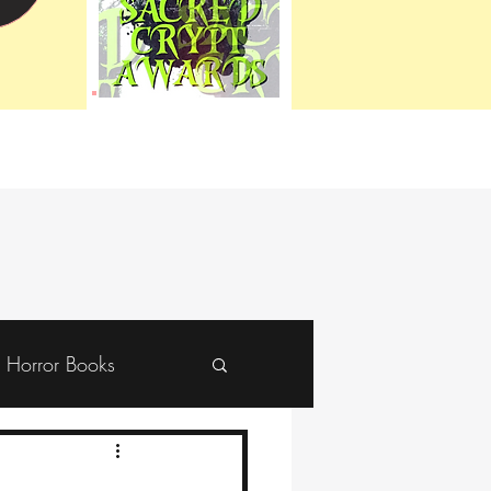
Horror Books