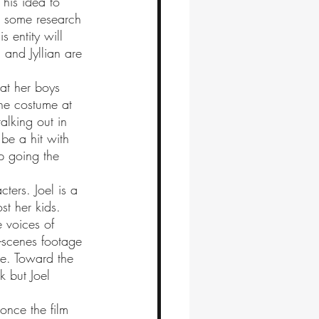
o some research 
s entity will 
 and Jyllian are 
 
the costume at 
alking out in 
 be a hit with 
p going the 
st her kids. 
e voices of 
e-scenes footage 
me. Toward the 
k but Joel 