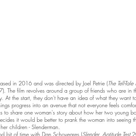
eased in 2016 and was directed by Joel Petrie (
The Tell-Tale
). The film revolves around a group of friends who are in t
 At the start, they don't have an idea of what they want 
 things progress into an avenue that not everyone feels comfo
lans to share one woman's story about how her two young b
ecides it would be better to prank the woman into seeing th
 her children - Slenderman. 
d bit of time with Dan Schoveares (
Slender, Aptitude Test
 2