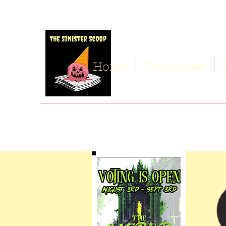
Home
Resources