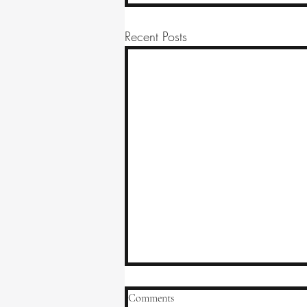
Recent Posts
Comments