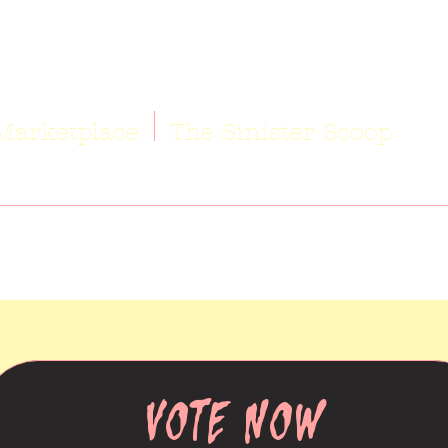
Marketplace
The Sinister Scoop
VOTE NOW