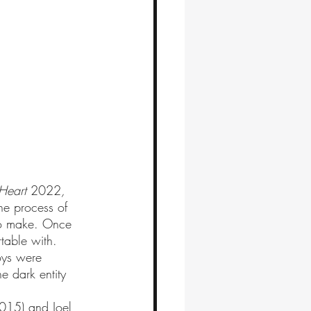
 Heart 
2022
, 
he process of 
to make. Once 
rtable with. 
oys were 
e dark entity 
015) and Joel 