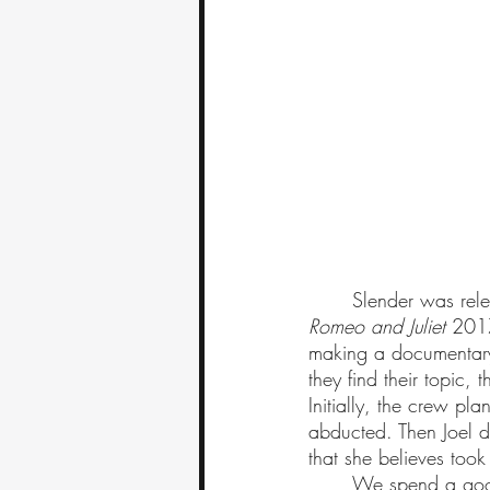
	Slender was rel
Romeo and Juliet 
2017
making a documentary.
they find their topic,
Initially, the crew p
abducted. Then Joel d
that she believes took
	We spend a goo