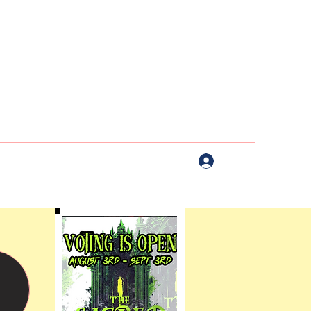
Log In