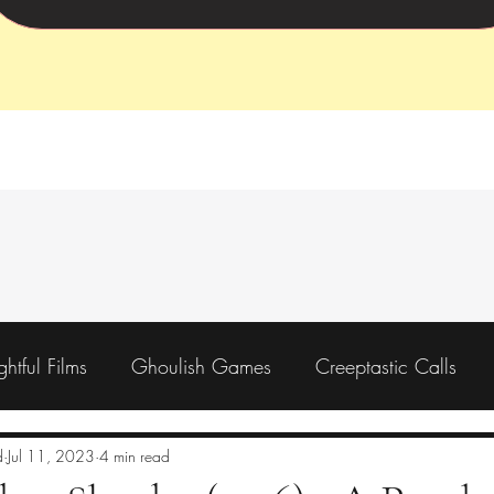
ightful Films
Ghoulish Games
Creeptastic Calls
Preorder
Backing
Charity
d
Jul 11, 2023
4 min read