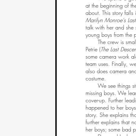
at the beginning of th
about. This story falls
Marilyn Monroe's Last
talk with her and she
young boys from the p
	The crew is small, with Joel as the director, and Dan as a co-director and editor. Jyllian 
Petrie (
The Last Descen
some camera work alo
team uses. Finally, 
also does camera and
costume. 
	We see things start off steady; the crew interviews one of the officers on the case of the 
missing boys. We learn
cover-up. Further lead
happened to her boys.
story. She explains th
further explains that 
her boys; some bad p