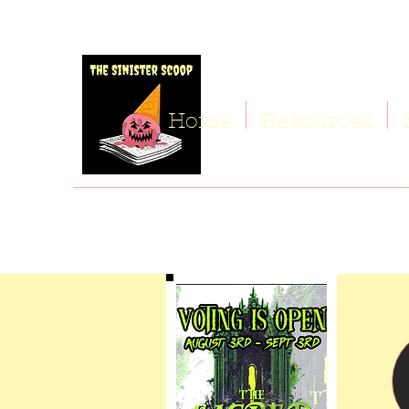
Home
Resources