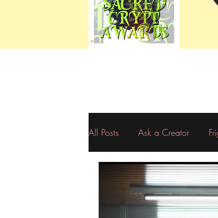
All Posts
Ask a Creator
Fr
Resources
Eerie Editorials