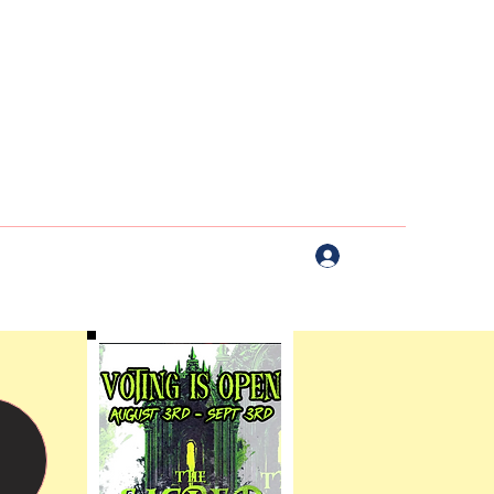
Log In