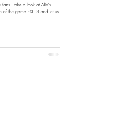
ans - take a look at Alix's
n of the game EXIT 8 and let us