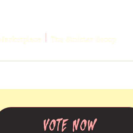
Marketplace
The Sinister Scoop
VOTE NOW