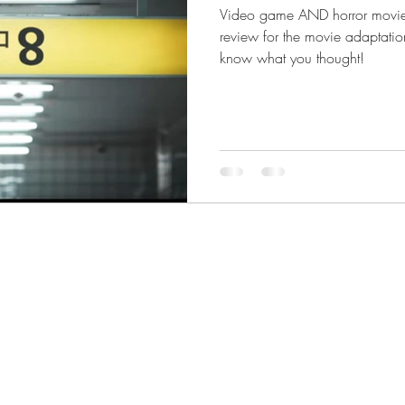
Video game AND horror movie f
review for the movie adaptatio
know what you thought!