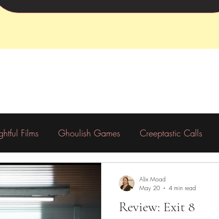
ightful Films
Ghoulish Games
Creeptastic Calls
Preorder
Backing
Charity
Alix Moad
May 20
4 min read
Review: Exit 8