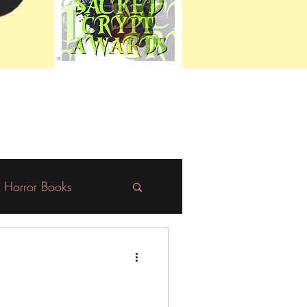
Horror Books