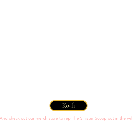
 You can help support us with a one time or recurring donation throug
Ko-fi
And check out our merch store to rep The Sinister Scoop out in the wi