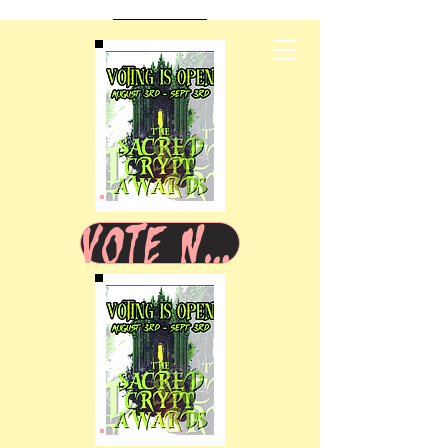
VOTE NOW