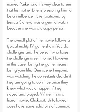
named Parker and it's very clear to see 
that his mother Julie is pressuring him to 
be an influencer. Julie, portrayed by 
Jessica Stanely, was a gem to watch 
because she was a crappy person. 
The overall plot of the movie follows a 
typical reality TV game show. You do 
challenges and the person who loses 
the challenge is sent home. However, 
in this case, losing the game means 
losing your life. One scene I enjoyed 
was watching the contestants decide if 
they are going to continue once they 
knew what would happen if they 
stayed and played. While this is a 
horror movie, Clickbait: Unfollowed 
does have some solid bits of comedy. 