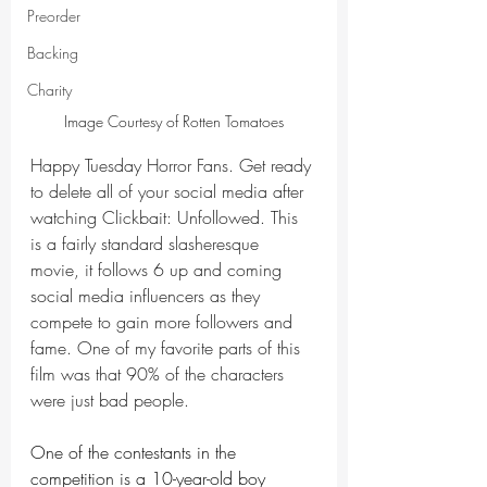
Preorder
Backing
Charity
Image Courtesy of Rotten Tomatoes
Happy Tuesday Horror Fans. Get ready 
to delete all of your social media after 
watching Clickbait: Unfollowed. This 
is a fairly standard slasheresque 
movie, it follows 6 up and coming 
social media influencers as they 
compete to gain more followers and 
fame. One of my favorite parts of this 
film was that 90% of the characters 
were just bad people. 
One of the contestants in the 
competition is a 10-year-old boy 