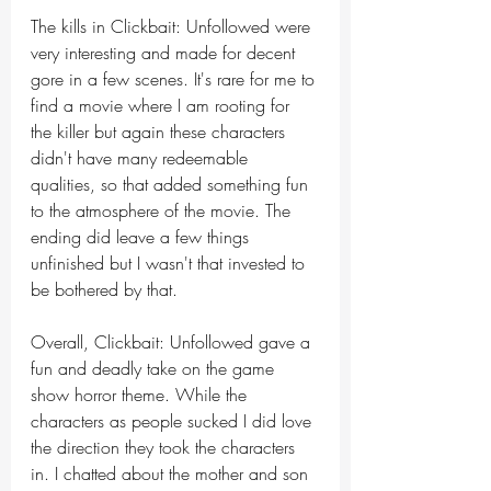
The kills in Clickbait: Unfollowed were 
very interesting and made for decent 
gore in a few scenes. It's rare for me to 
find a movie where I am rooting for 
the killer but again these characters 
didn't have many redeemable 
qualities, so that added something fun 
to the atmosphere of the movie. The 
ending did leave a few things 
unfinished but I wasn't that invested to 
be bothered by that. 
Overall, Clickbait: Unfollowed gave a 
fun and deadly take on the game 
show horror theme. While the 
characters as people sucked I did love 
the direction they took the characters 
in. I chatted about the mother and son 