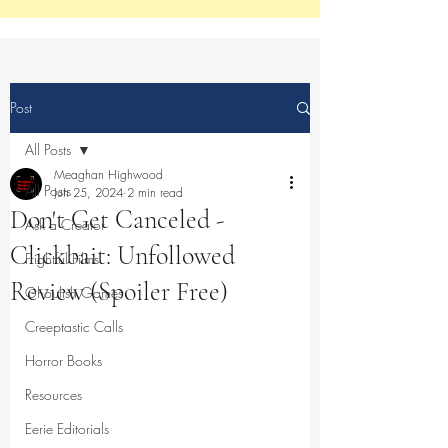
Post
All Posts
Meaghan Highwood
All Posts
Jun 25, 2024
2 min read
Don't Get Canceled -
Ask a Creator
Clickbait: Unfollowed
Frightful Films
Review (Spoiler Free)
Ghoulish Games
Creeptastic Calls
Horror Books
Resources
Eerie Editorials