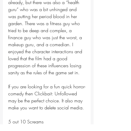
already, but there was also a “health 
guru” who was a bit unhinged and 
was putting her period blood in her 
garden. There was a fitness guy who 
tried to be deep and complex, a 
finance guy who was just the worst, a 
makeup guru, and a comedian. I 
enjoyed the character interactions and 
loved that the film had a good 
progression of these influencers losing 
sanity as the rules of the game set in. 
If you are looking for a fun quick horror-
comedy then Clickbait: Unfollowed 
may be the perfect choice. It also may 
make you want to delete social media. 
5 out 10 Screams