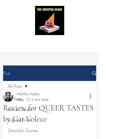
Post
All Posts
Martha Hipley
All Posts
May 15
3 min read
Review for QUEER TASTES
Ask a Creator
by Cat Voleur
Frightful Films
Ghoulish Games