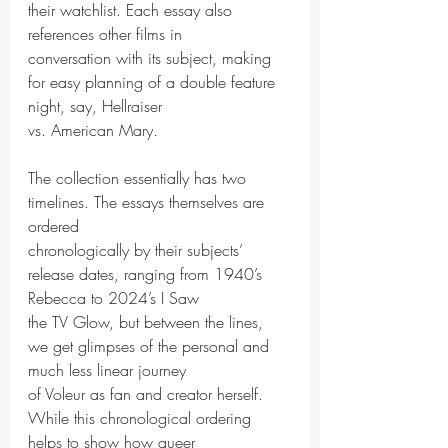
their watchlist. Each essay also 
references other films in
conversation with its subject, making 
for easy planning of a double feature 
night, say, Hellraiser
vs. American Mary.
The collection essentially has two 
timelines. The essays themselves are 
ordered
chronologically by their subjects’ 
release dates, ranging from 1940’s 
Rebecca to 2024’s I Saw
the TV Glow, but between the lines, 
we get glimpses of the personal and 
much less linear journey
of Voleur as fan and creator herself. 
While this chronological ordering 
helps to show how queer