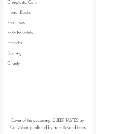
Creeptastic Calls
Horror Books
Resources
Eerie Editorials
Preorder
Backing
Charity
Cover of the upcoming QUEER TASTES by 
Cat Voleur, published by From Beyond Press