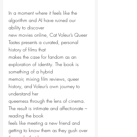
In a moment where it feels like the 
algorithm and AI have ruined our 
ability to discover
new movies online, Cat Voleur’s Queer 
Tastes presents a curated, personal 
history of films that
makes the case for fandom as an 
exploration of identity. The book is 
something of a hybrid
memoir, mixing film reviews, queer 
history, and Voleur’s own journey to 
understand her
queerness through the lens of cinema. 
The result is intimate and affectionate – 
reading the book
feels like meeting a new friend and 
getting to know them as they gush over 