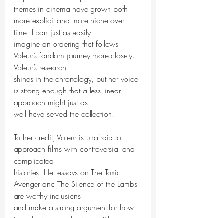
themes in cinema have grown both 
more explicit and more niche over 
time, I can just as easily
imagine an ordering that follows 
Voleur’s fandom journey more closely. 
Voleur’s research
shines in the chronology, but her voice 
is strong enough that a less linear 
approach might just as
well have served the collection.
To her credit, Voleur is unafraid to 
approach films with controversial and 
complicated
histories. Her essays on The Toxic 
Avenger and The Silence of the Lambs 
are worthy inclusions
and make a strong argument for how 