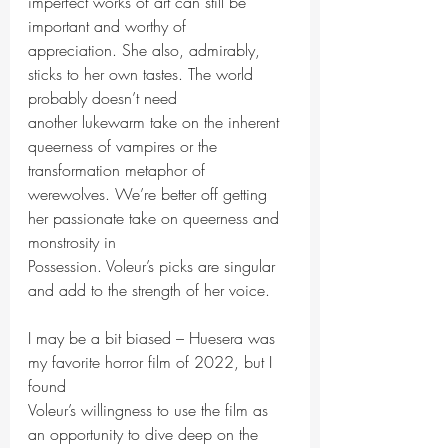
imperfect works of art can still be 
important and worthy of
appreciation. She also, admirably, 
sticks to her own tastes. The world 
probably doesn’t need
another lukewarm take on the inherent 
queerness of vampires or the 
transformation metaphor of
werewolves. We’re better off getting 
her passionate take on queerness and 
monstrosity in
Possession. Voleur’s picks are singular 
and add to the strength of her voice.
I may be a bit biased – Huesera was 
my favorite horror film of 2022, but I 
found
Voleur’s willingness to use the film as 
an opportunity to dive deep on the 