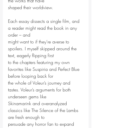
the works that have
shaped their worldview.
Each essay dissects a single film, and 
a reader might read the book in any 
order – and
might want to if they’re averse to 
spoilers. I myself skipped around the 
text, eagerly flipping first
to the chapters featuring my own 
favorites like Suspiria and Perfect Blue 
before looping back for
the whole of Voleur’s journey and 
tastes. Voleur’s arguments for both 
underseen gems like
Skinamarink and overanalyzed 
classics like The Silence of the Lambs 
are fresh enough to
persuade any horror fan to expand 