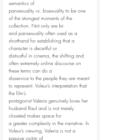
semantics of
pansexuality vs. bisexuality to be one 
of the strongest moments of the 
collection. Not only are bi-
and pansexuality often used as a 
shorthand for establishing that a 
character is deceitful or
distrustful in cinema, the shifting and 
often extremely online discourse on 
these terms can do a
disservice to the people they are meant 
to represent. Voleur’s interpretation that 
the film’s
protagonist Valeria genuinely loves her 
husband Raul and is not merely 
closeted makes space for
a greater complexity in the narrative. In 
Voleur’s viewing, Valeria is not a 
passive victim of