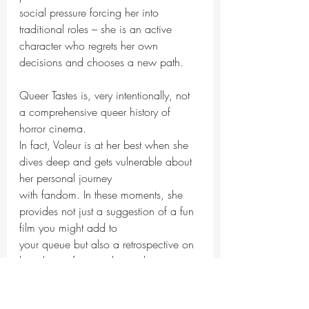
social pressure forcing her into 
traditional roles – she is an active 
character who regrets her own
decisions and chooses a new path.
Queer Tastes is, very intentionally, not 
a comprehensive queer history of 
horror cinema.
In fact, Voleur is at her best when she 
dives deep and gets vulnerable about 
her personal journey
with fandom. In these moments, she 
provides not just a suggestion of a fun 
film you might add to
your queue but also a retrospective on 
how horror fans might use the genre to 
explore their own
identities. Voleur’s vulnerability is 