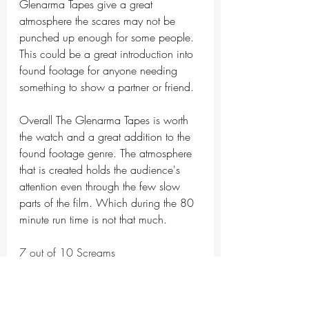
Glenarma Tapes give a great 
atmosphere the scares may not be 
punched up enough for some people. 
This could be a great introduction into 
found footage for anyone needing 
something to show a partner or friend.  
Overall The Glenarma Tapes is worth 
the watch and a great addition to the 
found footage genre. The atmosphere 
that is created holds the audience's 
attention even through the few slow 
parts of the film. Which during the 80 
minute run time is not that much.
7 out of 10 Screams 
horror
horror movie
movie review
tubi tuesday
Indie horror
found footage
Frightful Films