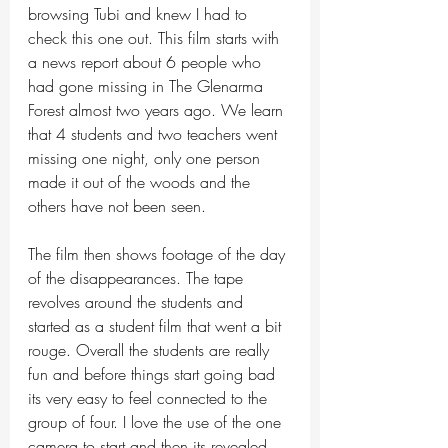
browsing Tubi and knew I had to 
check this one out. This film starts with 
a news report about 6 people who 
had gone missing in The Glenarma 
Forest almost two years ago. We learn 
that 4 students and two teachers went 
missing one night, only one person 
made it out of the woods and the 
others have not been seen. 
The film then shows footage of the day 
of the disappearances. The tape 
revolves around the students and 
started as a student film that went a bit 
rouge. Overall the students are really 
fun and before things start going bad 
its very easy to feel connected to the 
group of four. I love the use of the one 
camera to start and then its revealed 