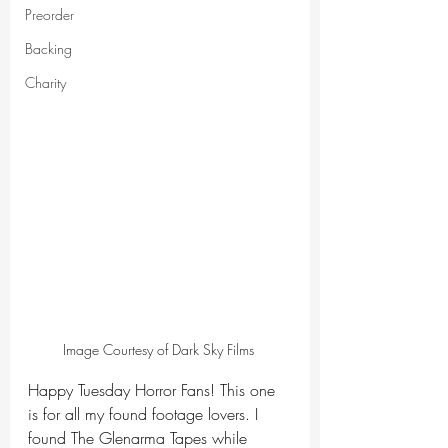
Preorder
Backing
Charity
Image Courtesy of Dark Sky Films 
Happy Tuesday Horror Fans! This one 
is for all my found footage lovers. I 
found The Glenarma Tapes while 