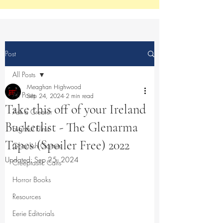
Post
All Posts
Meaghan Highwood
All Posts
Sep 24, 2024
2 min read
Take this off of your Ireland
Ask a Creator
Bucketlist - The Glenarma
Frightful Films
Tapes (Spoiler Free) 2022
Ghoulish Games
Updated:
Sep 25, 2024
Creeptastic Calls
Horror Books
Resources
Eerie Editorials