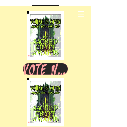
VOTE NOW