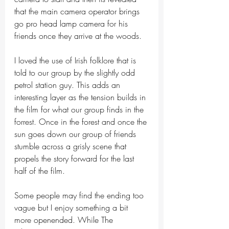
that the main camera operator brings 
go pro head lamp camera for his 
friends once they arrive at the woods. 
I loved the use of Irish folklore that is 
told to our group by the slightly odd 
petrol station guy. This adds an 
interesting layer as the tension builds in 
the film for what our group finds in the 
forrest. Once in the forest and once the 
sun goes down our group of friends 
stumble across a grisly scene that 
propels the story forward for the last 
half of the film. 
Some people may find the ending too 
vague but I enjoy something a bit 
more openended. While The 