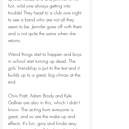
hot, wild one always getting into 
trouble! They head to a club one night 
to see a band who are not all they 
seem to be. Jennifer goes off with them 
and is not quite the same when she 
returns.
Weird things start to happen and boys 
in school start turning up dead. The 
girls' friendship is put to the test and it 
builds up to a great, big climax at the 
end.
Chris Pratt, Adam Brody and Kyle 
Gallner are also in this, which I didn't 
know. The acting from everyone is 
great, and so are the make up and 
effects. It's fun, gory and kinda sexy 