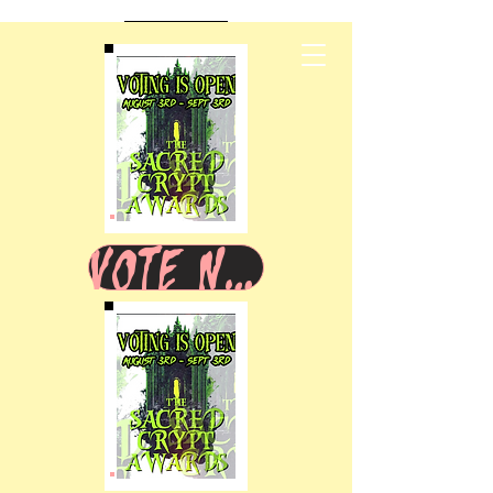
VOTE NOW