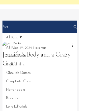
Post
All Posts
Becky
All Posts
Sep 19, 2024
1 min read
Jennifer's Body and a Crazy
Ask a Creator
Cast!
Frightful Films
Ghoulish Games
Creeptastic Calls
Horror Books
Resources
Eerie Editorials