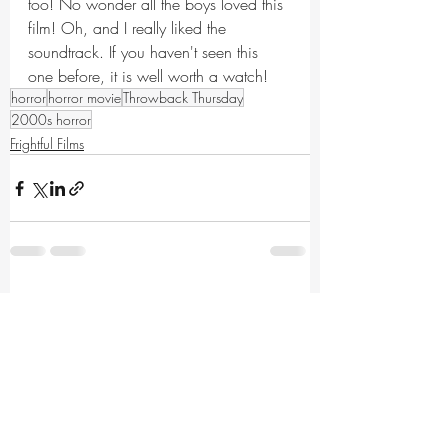
too! No wonder all the boys loved this 
film! Oh, and I really liked the 
soundtrack. If you haven't seen this 
one before, it is well worth a watch!
horror
horror movie
Throwback Thursday
2000s horror
Frightful Films
Recent Posts
See All