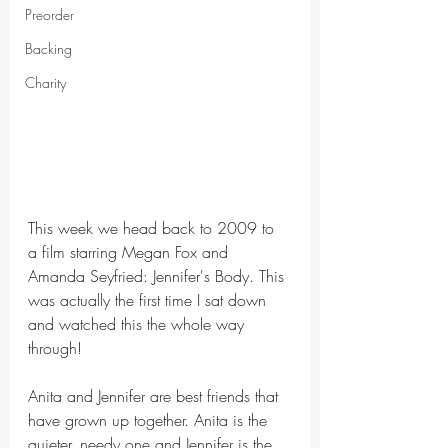
Preorder
Backing
Charity
This week we head back to 2009 to 
a film starring Megan Fox and 
Amanda Seyfried: Jennifer's Body. This 
was actually the first time I sat down 
and watched this the whole way 
through!
Anita and Jennifer are best friends that 
have grown up together. Anita is the 
quieter, needy one and Jennifer is the 