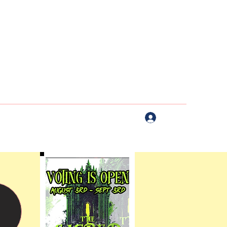
Log In