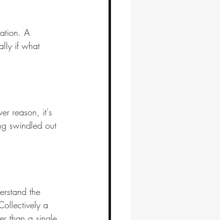
ration. A 
ally if what 
er reason, it's 
ng swindled out 
derstand the 
Collectively a 
er than a single 