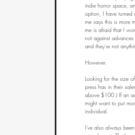
indie horror space, a
option, I have turned 
me says this is more m
me is afraid that I wo
not against advances i
and they're not anythi
However.
Looking for the size 
press has in their sal
above $100.) If an ad
might want to put more
individual.
I've also always been p