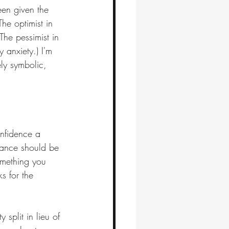
en given the 
he optimist in 
The pessimist in 
 anxiety.) I'm 
ely symbolic, 
nfidence a 
dvance should be 
omething you 
s for the 
 split in lieu of 