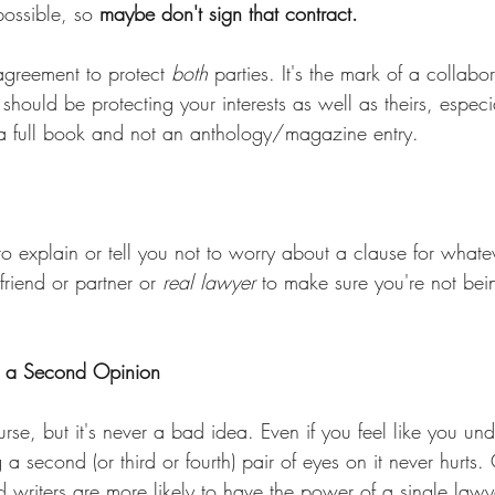
possible, so 
maybe don't sign that contract.
agreement to protect 
both
 parties. It's the mark of a collabo
 should be protecting your interests as well as theirs, especi
s a full book and not an anthology/magazine entry.
 to explain or tell you not to worry about a clause for whatev
riend or partner or 
real lawyer
 to make sure you're not bei
t a Second Opinion
ourse, but it's never a bad idea. Even if you feel like you un
 a second (or third or fourth) pair of eyes on it never hurts. 
 writers are more likely to have the power of a single lawy