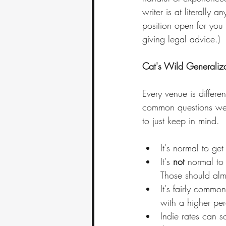
writer is at literally
position open for you 
giving legal advice.)
Cat's Wild Generaliza
Every venue is differen
common questions we'v
to just keep in mind.
It's normal to get
It's 
not
 normal to 
Those should almo
It's fairly commo
with a higher per
Indie rates can s