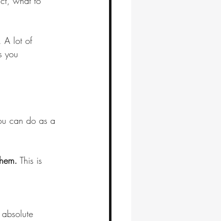
ct, what to 
 A lot of 
s you 
you can do as a 
them.
 This is 
e absolute 