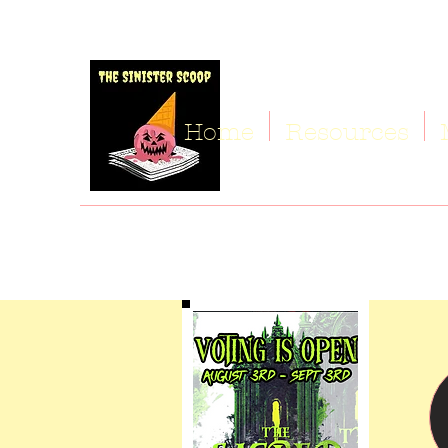
Home
Resources