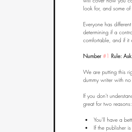
will cover how you ca
look for, and some of
Everyone has different
determining if a contr
comfortable, and if it
Number 
#1
 Rule: As
We are putting this ri
dummy writer with no 
If you don't understan
great for two reasons:
You'll have a bet
If the publisher i