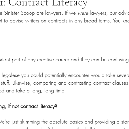
1: Contract Literacy
e Sinister Scoop are lawyers. If we 
were
 lawyers, our advi
 to advise writers on contracts in any broad terms. You kno
rtant part of any creative career and they can be confusing 
 legalese you could potentially encounter would take severa
of stuff. Likewise, comparing and contrasting contract clause
d and take a long, long time.
, if not contract literacy?
e're just skimming the absolute basics and providing a start