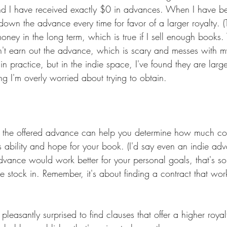
nd I have received exactly $0 in advances. When I have be
down the advance every time for favor of a larger royalty. (T
oney in the long term, which is true if I sell enough books. 
n't earn out the advance, which is scary and messes with my
n practice, but in the indie space, I've found they are larg
ng I'm overly worried about trying to obtain.
of the offered advance can help you determine how much co
es ability and hope for your book. (I'd say even an indie a
vance would work better for your personal goals, that's s
 stock in. Remember, it's about finding a contract that work
leasantly surprised to find clauses that offer a higher royalty