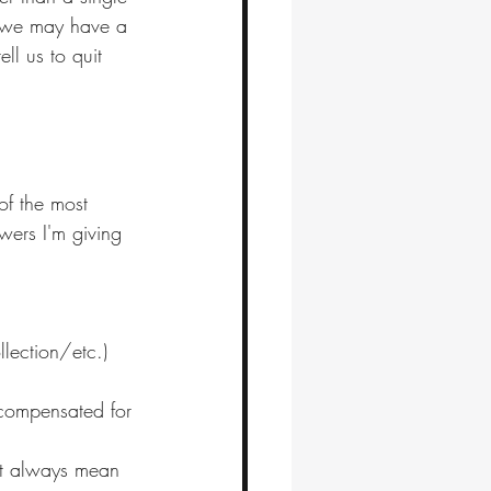
e, we may have a 
ll us to quit 
 of the most 
wers I'm giving 
llection/etc.) 
y compensated for 
n't always mean 