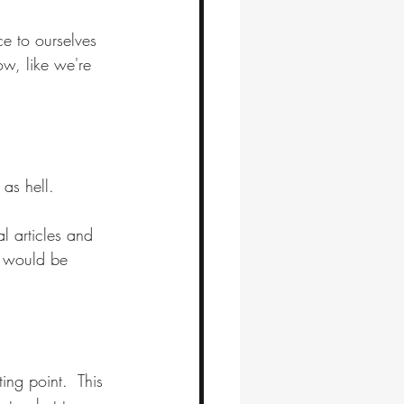
ce to ourselves 
w, like we're 
as hell. 
l articles and 
s would be 
ing point.  This 