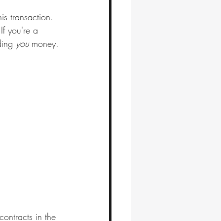
is transaction.
If you're a 
ding 
you
 money. 
ontracts in the 