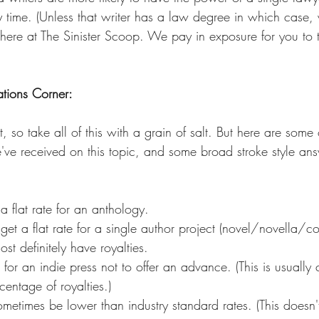
 any time. (Unless that writer has a law degree in which cas
here at The Sinister Scoop. We pay in exposure for you to te
tions Corner:
t, so take all of this with a grain of salt. But here are some
e received on this topic, and some broad stroke style ans
 a flat rate for an anthology.
get a flat rate for a single author project (novel/novella/co
st definitely have royalties.
n for an indie press not to offer an advance. (This is usuall
centage of royalties.)
ometimes be lower than industry standard rates. (This does