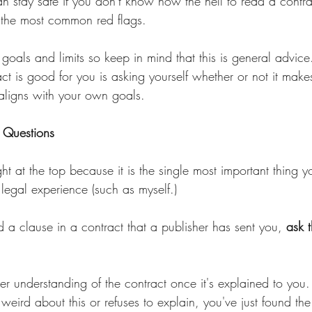
n stay safe if you don't know how the hell to read a contra
 the most common red flags.
 goals and limits so keep in mind that this is general advice.
act is good for you is asking yourself whether or not it make
 aligns with your own goals.
k Questions
ght at the top because it is the single most important thing 
legal experience (such as myself.)
d a clause in a contract that a publisher has sent you, 
ask 
ter understanding of the contract once it's explained to you.
s weird about this or refuses to explain, you've just found th