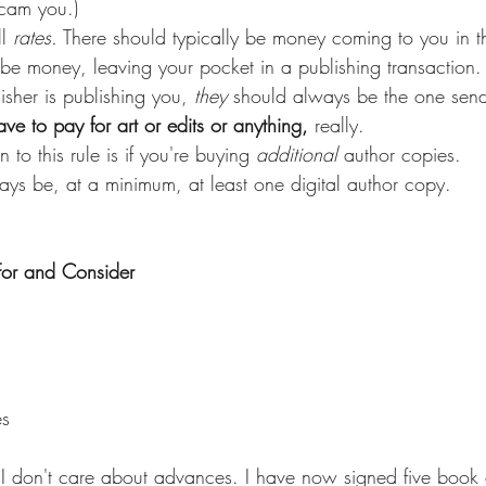
scam you.)
l 
rates.
 There should typically be money coming to you in th
be money, leaving your pocket in a publishing transaction. 
isher is publishing you, 
they
 should always be the one sen
ve to pay for art or edits or anything,
 really.
n to this rule is if you're buying 
additional
 author copies.
ays be, at a minimum, at least one digital author copy.
For and Consider
es
g I don't care about advances. I have now signed five book c