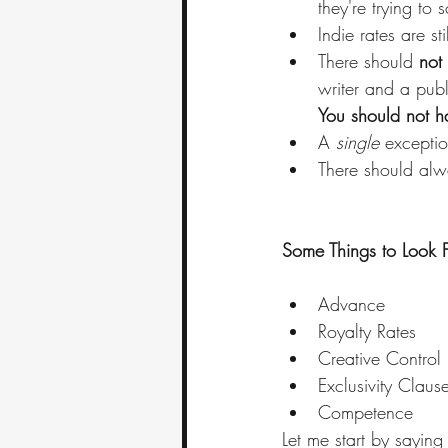
they're trying to 
Indie rates are stil
There should 
not 
writer and a publ
You should not ha
A 
single
 exceptio
There should alw
Some Things to Look 
Advance
Royalty Rates
Creative Control
Exclusivity Claus
Competence 
Let me start by sayin