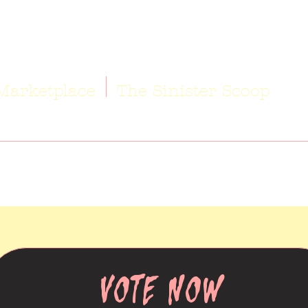
Marketplace
The Sinister Scoop
VOTE NOW