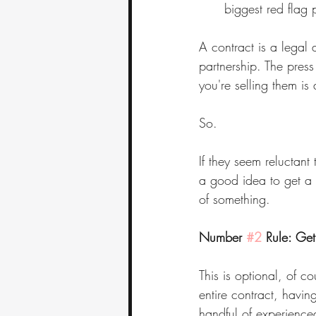
biggest red flag 
A contract is a legal 
partnership. The press
you're selling them i
So.
If they seem reluctant
a good idea to get a f
of something.
Number 
#2
 Rule: Ge
This is optional, of c
entire contract, having
handful of experienced