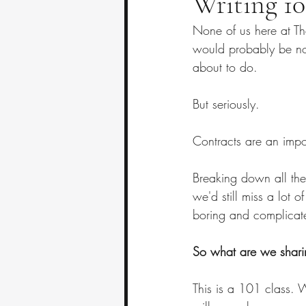
Writing 10
None of us here at Th
would probably be not
about to do.
But seriously.
Contracts are an impo
Breaking down all the
we'd still miss a lot 
boring and complicate
So what are we sharing
This is a 101 class. W