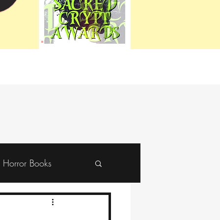
Horror Books