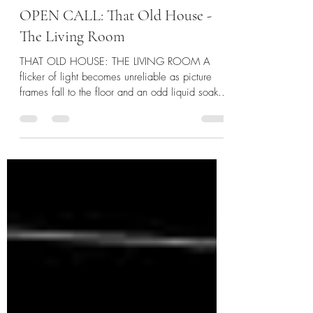
catvoleur
2 days ago
2 min read
OPEN CALL: That Old House -
The Living Room
THAT OLD HOUSE: THE LIVING ROOM A
flicker of light becomes unreliable as picture
frames fall to the floor and an odd liquid soaks
through the carpet. The static is calling out to
you. And this time, you might just not make it to
commercial. It is here!! SUBMISSION
WINDOW: August 3rd - November 3rd
WORDCOUNT: 1,000 - 4,000 words
PAYMENT: $20 per accepted story, due before
release date (Release aimed for first quarter of
2027) LINK TO ORIGINAL CALL WHAT
THEY'RE LOOKING FOR: We