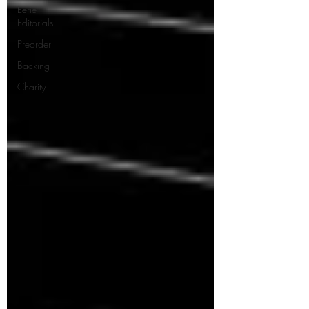
Eerie
Editorials
Preorder
Backing
Charity