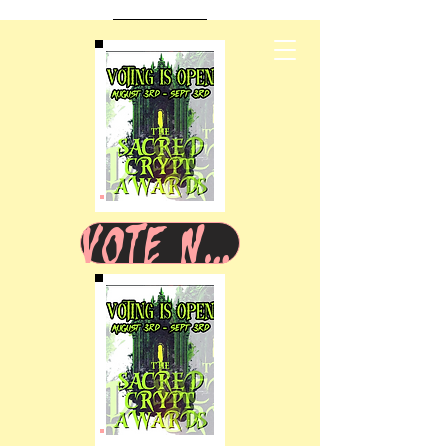
VOTE NOW