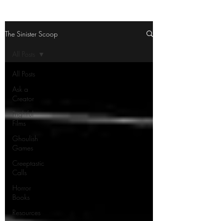
The Sinister Scoop
All Posts
All Posts
Ask a
Creator
Frightful
Films
Ghoulish
Games
Creeptastic
Calls
Horror
Books
Resources