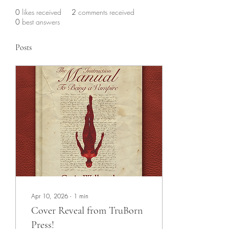
0
likes received
2
comments received
0
best answers
Posts
Apr 10, 2026
∙
1
min
Cover Reveal from TruBorn
Press!