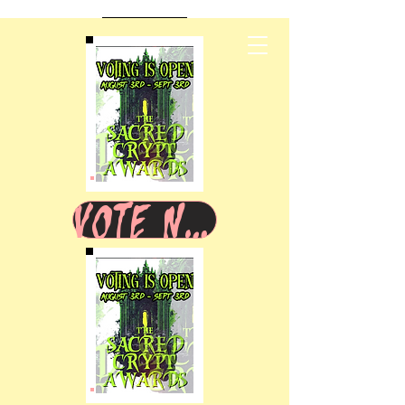
VOTE NOW