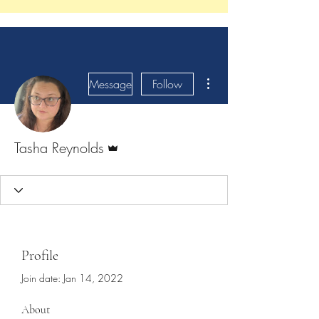
More actions
Message
Follow
Admin
Tasha Reynolds
Profile
Join date: Jan 14, 2022
About