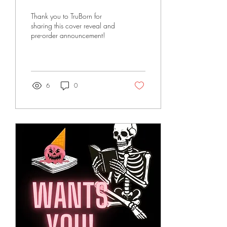
Thank you to TruBorn for
sharing this cover reveal and
pre-order announcement!
6
0