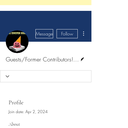
More actions
Message
Follow
Writer
Guests/Former Contributors! <3
Profile
Join date: Apr 2, 2024
About