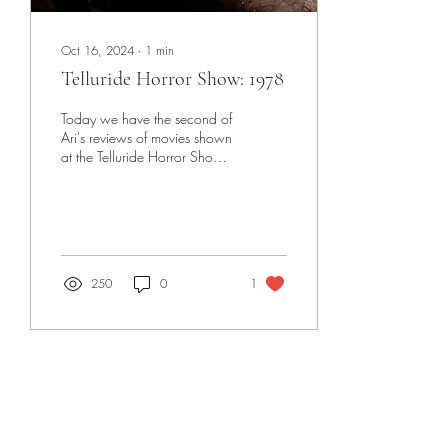
Oct 16, 2024
∙
1
min
Telluride Horror Show: 1978
Today we have the second of
Ari's reviews of movies shown
at the Telluride Horror Show
this past weekend, with
1978 (2024)!
250
0
1