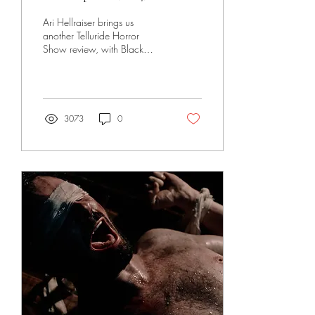
Ari Hellraiser brings us
another Telluride Horror
Show review, with Black
Spines (2024)!
3073
0