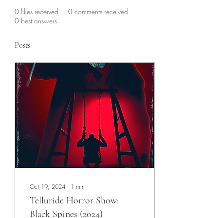
0
likes received
0
comments received
0
best answers
Posts
Oct 19, 2024
∙
1
min
Telluride Horror Show:
Black Spines (2024)