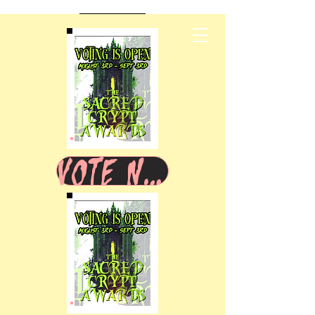
VOTE NOW