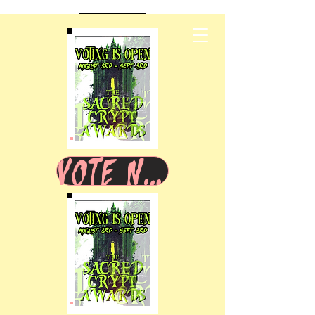
VOTE NOW