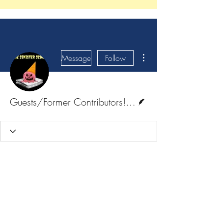
More actions
Message
Follow
Writer
Guests/Former Contributors! <3