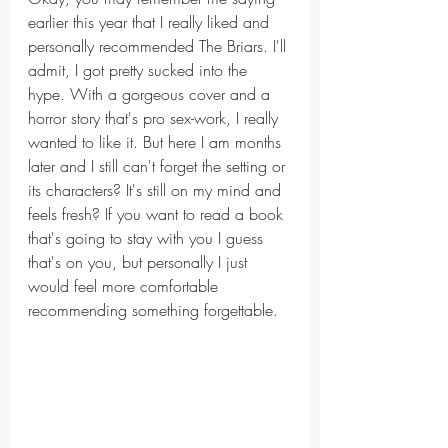
earlier this year that I really liked and 
personally recommended The Briars. I'll 
admit, I got pretty sucked into the 
hype. With a gorgeous cover and a 
horror story that's pro sex-work, I really 
wanted to like it. But here I am months 
later and I still can't forget the setting or 
its characters? It's still on my mind and 
feels fresh? If you want to read a book 
that's going to stay with you I guess 
that's on you, but personally I just 
would feel more comfortable 
recommending something forgettable.