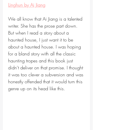
Linghun by Ai Jiang
We all know that Ai Jiang is a talented 
writer. She has the prose part down. 
But when I read a story about a 
haunted house, I just want it to be 
about a haunted house. I was hoping 
for a bland story with all the classic 
haunting tropes and this book just 
didn't deliver on that promise. I thought 
it was too clever a subversion and was 
honestly offended that it would turn this 
genre up on its head like this. 