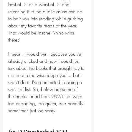
best of list as a worst of list and 
releasing it to the public as an excuse 
to bait you into reading while gushing 
about my favorite reads of the year. 
That would be insane. Who wins 
there?
I mean, I would win, because you've 
already clicked and now I could just 
talk about the books that brought joy to 
me in an otherwise rough year... but I 
won't do it. I've committed to doing a 
worst of list. So, below are some of 
the books I read from 2023 that were 
too engaging, too queer, and honestly 
sometimes just too scary. 
The 13 Worst Books of 2023