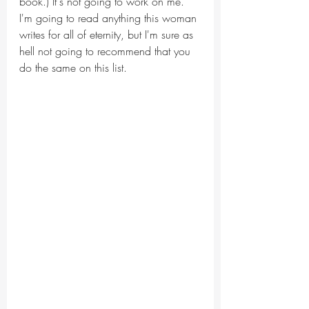
book.) It's not going to work on me. 
I'm going to read anything this woman 
writes for all of eternity, but I'm sure as 
hell not going to recommend that you 
do the same on this list.