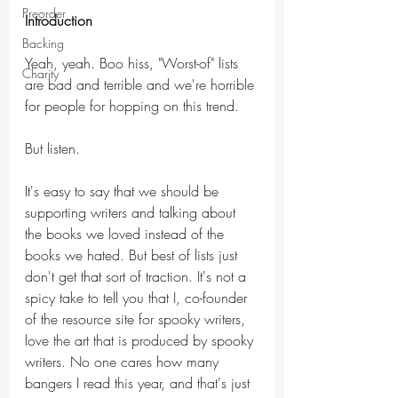
Preorder
Introduction
Backing
Yeah, yeah. Boo hiss, "Worst-of" lists 
Charity
are bad and terrible and we're horrible 
for people for hopping on this trend. 
But listen.
It's easy to say that we should be 
supporting writers and talking about 
the books we loved instead of the 
books we hated. But best of lists just 
don't get that sort of traction. It's not a 
spicy take to tell you that I, co-founder 
of the resource site for spooky writers, 
love the art that is produced by spooky 
writers. No one cares how many 
bangers I read this year, and that's just 