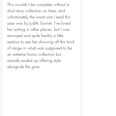
This wouldn't be complete without a 
short story collection on here, and 
unfortunately the worst one I read this 
year was by Judith Sonnet. I've loved 
her writing in other places, but I was 
annoyed and quite frankly a little 
jealous to see her showing off this kind 
of range in what was supposed to be 
an extreme horror collection but 
actually ended up offering style 
alongside the gore. 