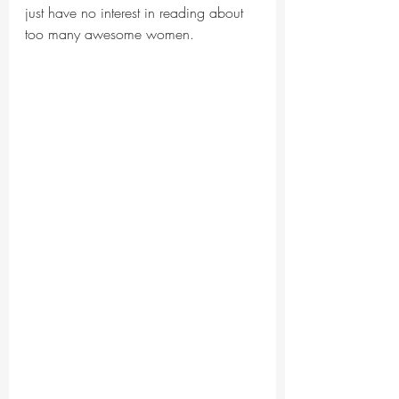
just have no interest in reading about 
too many awesome women.