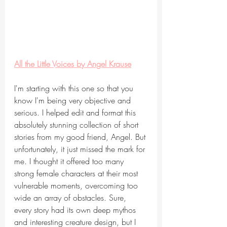
All the Little Voices by Angel Krause
I'm starting with this one so that you 
know I'm being very objective and 
serious. I helped edit and format this 
absolutely stunning collection of short 
stories from my good friend, Angel. But 
unfortunately, it just missed the mark for 
me. I thought it offered too many 
strong female characters at their most 
vulnerable moments, overcoming too 
wide an array of obstacles. Sure, 
every story had its own deep mythos 
and interesting creature design, but I 