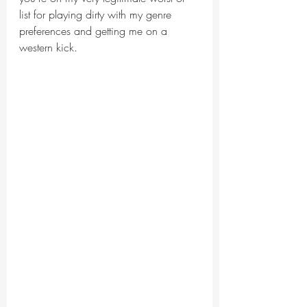
list for playing dirty with my genre 
preferences and getting me on a 
western kick.