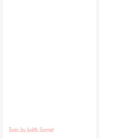
Toxic by Judith Sonnet