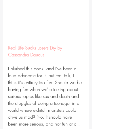
Real Life Sucks Losers Dry by 
Cassandra Daucus
I blurbed this book, and I've been a 
loud advocate for it, but real talk, I 
think it's entirely too fun. Should we be 
having fun when we're talking about 
serious topics like sex and death and 
the struggles of being a teenager in a 
world where eldritch monsters could 
drive us mad? No. It should have 
been more serious, and not fun at all.