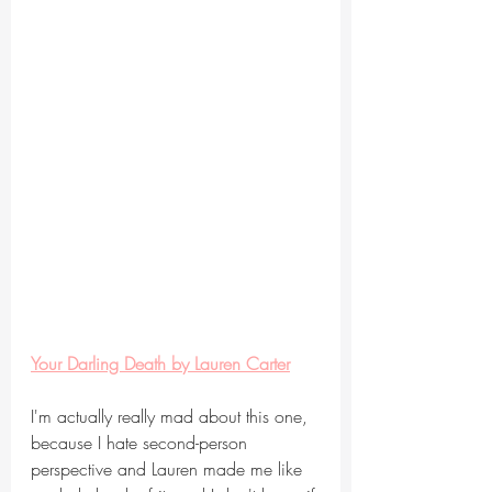
Your Darling Death by Lauren Carter
I'm actually really mad about this one, 
because I hate second-person 
perspective and Lauren made me like 