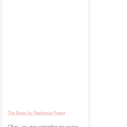
The Briars by Stephanie Parent
Okay, you may remember me saying 