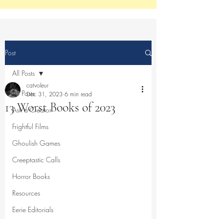
Post
All Posts
catvoleur
All Posts
Dec 31, 2023
6 min read
13 Worst Books of 2023
Ask a Creator
Frightful Films
Ghoulish Games
Creeptastic Calls
Horror Books
Resources
Eerie Editorials