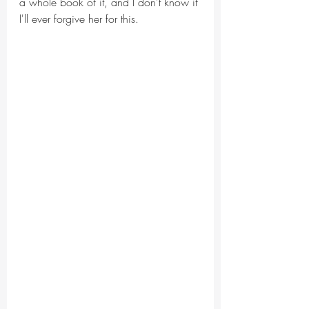
a whole book of it, and I don't know if 
I'll ever forgive her for this.