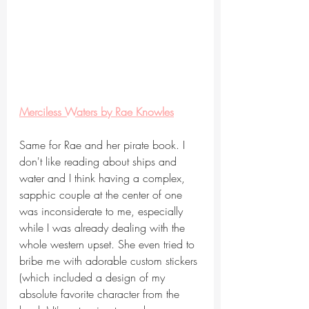
Merciless Waters by Rae Knowles
Same for Rae and her pirate book. I 
don't like reading about ships and 
water and I think having a complex, 
sapphic couple at the center of one 
was inconsiderate to me, especially 
while I was already dealing with the 
whole western upset. She even tried to 
bribe me with adorable custom stickers 
(which included a design of my 
absolute favorite character from the 