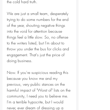
the cold hard truth.
We are just a small team, desperately 
trying to do some numbers for the end 
of the year, shouting negative things 
into the void for attention because 
things feel a little slow. So, no offense 
to the writers listed, but I'm about to 
throw you under the bus for clicks and 
engagement. That's just the price of 
doing business.
Now. If you're suspicious reading this 
because you know me and my 
previous, very public stances on the 
harmful impact of "Worst of" lists on the 
community, I need you to believe me. 
I'm a terrible hypocrite, but I would 
never, ever dream of dressing up a 