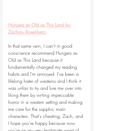
Hungers as Old as This Land by 
Zachary Rosenberg
In that same vein, I can't in good 
conscience recommend Hungers as 
Old as This Land because it 
fundamentally changed my reading 
habits and I'm annoyed. I've been a 
lifelong hater of westerns and I think it 
was unfair to try and lure me over into 
liking them by writing impeccable 
horror in a western setting and making 
me care for the sapphic main 
characters. That's cheating, Zach, and 
I hope you're happy because now 
you're on my very legitimate worst of 