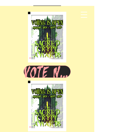
VOTE NOW