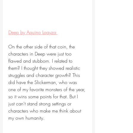
Deep by Aquino Loayza 
On the other side of that coin, the 
characters in Deep were just too 
flawed and stubborn. I related to 
them? I thought they showed realistic 
struggles and character growth? This 
did have the Slickerman, who was 
one of my favorite monsters of the year, 
so it wins some points for that. But I 
just can't stand strong settings or 
characters who make me think about 
my own humanity.