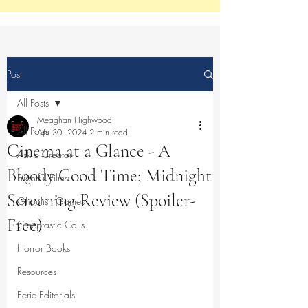
Post
All Posts
Meaghan Highwood
All Posts
Apr 30, 2024
2 min read
Cinema at a Glance - A
Ask a Creator
Bloody Good Time; Midnight
Frightful Films
Screening Review (Spoiler-
Ghoulish Games
Free)
Creeptastic Calls
Horror Books
Resources
Eerie Editorials