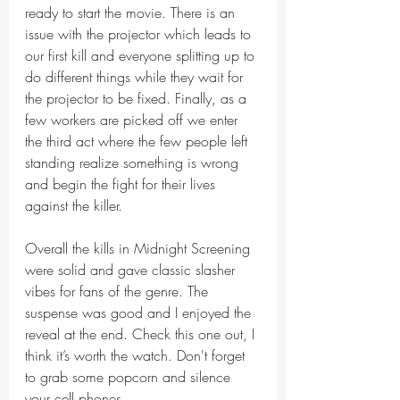
ready to start the movie. There is an 
issue with the projector which leads to 
our first kill and everyone splitting up to 
do different things while they wait for 
the projector to be fixed. Finally, as a 
few workers are picked off we enter 
the third act where the few people left 
standing realize something is wrong 
and begin the fight for their lives 
against the killer. 
Overall the kills in Midnight Screening 
were solid and gave classic slasher 
vibes for fans of the genre. The 
suspense was good and I enjoyed the 
reveal at the end. Check this one out, I 
think it’s worth the watch. Don't forget 
to grab some popcorn and silence 
your cell phones. 