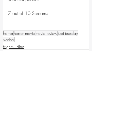
7 out of 10 Screams
horror
horror movie
movie review
tubi tuesday
slasher
Frightful Films
Recent Posts
See All