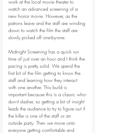
work at the local movie theater to 
watch an advanced screening of a 
new horror movie. However, as the 
patrons leave and the staff are winding 
down to watch the film the staff are 
slowly picked off one-by-one. 
Midnight Screening has a quick run 
time of just over an hour and I think the 
pacing is pretty solid. We spend the 
first bit of the film getting to know the 
staff and learning how they interact 
with one another. This build is 
important because this is a classic who-
dun-it slasher, so getting a bit of insight 
leads the audience to try to figure out if 
the killer is one of the staff or an 
outside party. Then we move onto 
everyone getting comfortable and 