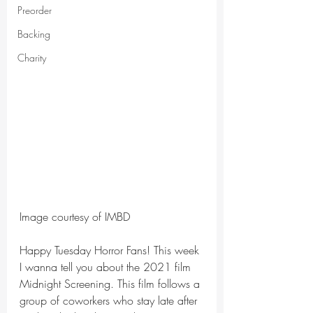
Preorder
Backing
Charity
Image courtesy of IMBD
Happy Tuesday Horror Fans! This week 
I wanna tell you about the 2021 film 
Midnight Screening. This film follows a 
group of coworkers who stay late after 