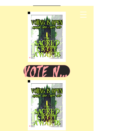
VOTE NOW