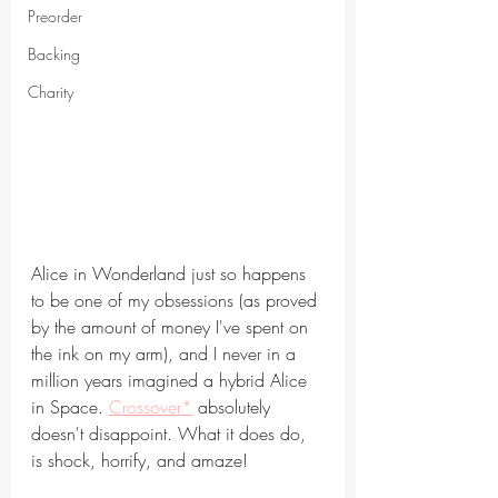
Preorder
Backing
Charity
Alice in Wonderland just so happens 
to be one of my obsessions (as proved 
by the amount of money I've spent on 
the ink on my arm), and I never in a 
million years imagined a hybrid Alice 
in Space. 
Crossover*
 absolutely 
doesn't disappoint. What it does do, 
is shock, horrify, and amaze!