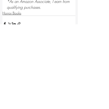
*As an Amazon Associate, I earn from 
qualifying purchases.
Horror Books
Recent Posts
See All