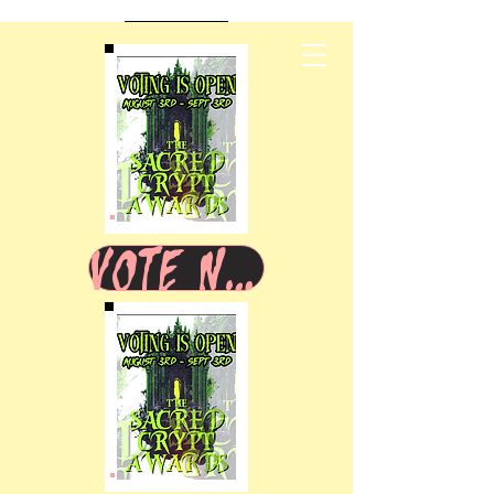
VOTE NOW