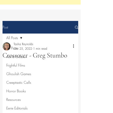
Post
All Posts
Tasha Reynolds
All Posts
Oct 25, 2022
1 min read
Crossover - Greg Stumbo
Ask a Creator
Frightful Films
Ghoulish Games
Creeptastic Calls
Horror Books
Resources
Eerie Editorials