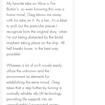
My favorite take on Alice is Tim 
Burton's, so even knowing this was a 
horror novel, Greg blows me away 
with his take on it. As a fan, it's a blast 
to pick out the particular pieces I 
recognize from the original story, when 
I'm not being distracted by the brutal 
mayhem taking place on the ship. All 
hell breaks loose, in the best way 
possible!
Whereas a lot of sci-fi novels easily 
utilize the unknown and the 
environment as elements for 
establishing the eerie mood, Greg 
takes that a step further by turning a 
normally reliable ally (AI technology 
providing life support) into an 
unpredictable/unexpected enemy. 