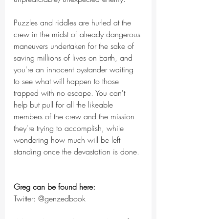
Puzzles and riddles are hurled at the 
crew in the midst of already dangerous 
maneuvers undertaken for the sake of 
saving millions of lives on Earth, and 
you're an innocent bystander waiting 
to see what will happen to those 
trapped with no escape. You can't 
help but pull for all the likeable 
members of the crew and the mission 
they're trying to accomplish, while 
wondering how much will be left 
standing once the devastation is done.
Greg can be found here:
Twitter: @genzedbook