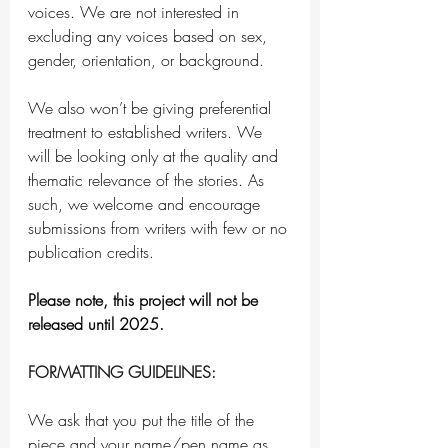
voices. We are not interested in 
excluding any voices based on sex, 
gender, orientation, or background. 
We also won’t be giving preferential 
treatment to established writers. We 
will be looking only at the quality and 
thematic relevance of the stories. As 
such, we welcome and encourage 
submissions from writers with few or no 
publication credits.
Please note, this project will not be 
released until 2025. 
FORMATTING GUIDELINES:
We ask that you put the title of the 
piece and your name/pen name as 