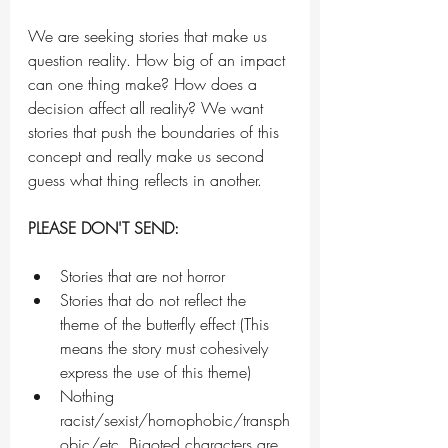
We are seeking stories that make us 
question reality. How big of an impact 
can one thing make? How does a 
decision affect all reality? We want 
stories that push the boundaries of this 
concept and really make us second 
guess what thing reflects in another. 
PLEASE DON'T SEND:
Stories that are not horror
Stories that do not reflect the 
theme of the butterfly effect (This 
means the story must cohesively 
express the use of this theme)
Nothing 
racist/sexist/homophobic/transph
obic/etc. Bigoted characters are 