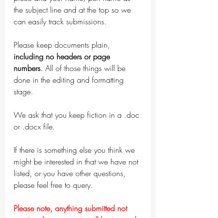
the subject line and at the top so we 
can easily track submissions. 
Please keep documents plain, 
including no headers or page 
numbers
. All of those things will be 
done in the editing and formatting 
stage. 
We ask that you keep fiction in a .doc 
or .docx file. 
If there is something else you think we 
might be interested in that we have not 
listed, or you have other questions, 
please feel free to query.
Please note, anything submitted not 