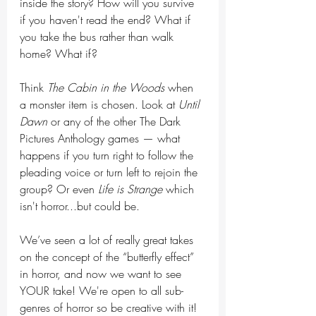
inside the story? How will you survive 
if you haven't read the end? What if 
you take the bus rather than walk 
home? What if?
Think 
The Cabin in the Woods
 when 
a monster item is chosen. Look at 
Until 
Dawn
 or any of the other The Dark 
Pictures Anthology games — what 
happens if you turn right to follow the 
pleading voice or turn left to rejoin the 
group? Or even 
Life is Strange
 which 
isn't horror...but could be.
We’ve seen a lot of really great takes 
on the concept of the “butterfly effect” 
in horror, and now we want to see 
YOUR take! We're open to all sub-
genres of horror so be creative with it!