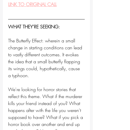
LINK TO ORIGINAL CALL
WHAT THEY'RE SEEKING:
The Butterfly Effect: wherein a small 
change in starting conditions can lead 
to vastly different outcomes. It evokes 
the idea that a small butterfly flapping 
its wings could, hypothetically, cause 
a typhoon.
We're looking for horror stories that 
reflect this theme. What if the murderer 
kills your friend instead of you? What 
happens after with the life you weren't 
supposed to have? What if you pick a 
horror book over another and end up 