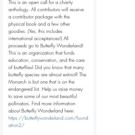
This is an open call for a charity 
anthology. All contributors will receive 
a contributor package with the 
physical book and a few other 
goodies. (Yes, this includes 
international acceptances!) All 
proceeds go to Butterfly Wonderland! 
This is an organization that funds 
education, conservation, and the care 
of butterflies! Did you know that many 
butterfly species are almost extinct? The 
Monarch is but one that is on the 
endangered list. Help us raise money 
to save some of our most beautiful 
pollinators. Find more information 
about Butterfly Wonderland here: 
https://butterflywonderland.com/found
ation2/