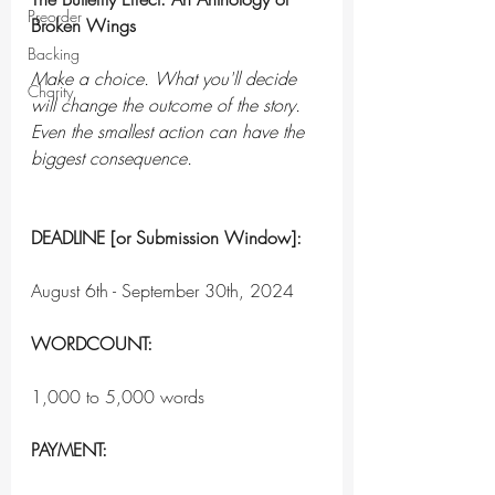
Preorder
Broken Wings
Backing
Make a choice. What you'll decide 
Charity
will change the outcome of the story. 
Even the smallest action can have the 
biggest consequence.
DEADLINE [or Submission Window]:
August 6th - September 30th, 2024
WORDCOUNT:
1,000 to 5,000 words
PAYMENT: