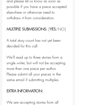
and please let us know as soon as 
possible if you have a piece accepted 
elsewhere or otherwise need to 
withdraw it from consideration.
MULTIPLE SUBMISSIONS:
 [
YES
/NO]
A total story count has not yet been 
decided for this call.
We’ll read up to three stories from a 
single writer, but will not be accepting 
more than one piece per author. 
Please submit all your pieces in the 
same email if submitting multiples.
EXTRA INFORMATION:
We are accepting stories from all 