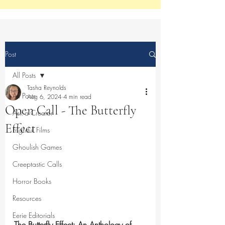
Post
All Posts
Tasha Reynolds
All Posts
Aug 6, 2024
4 min read
Open Call - The Butterfly
Ask a Creator
Effect
Frightful Films
Ghoulish Games
Creeptastic Calls
Horror Books
Resources
Eerie Editorials
The Butterfly Effect: An Anthology of 