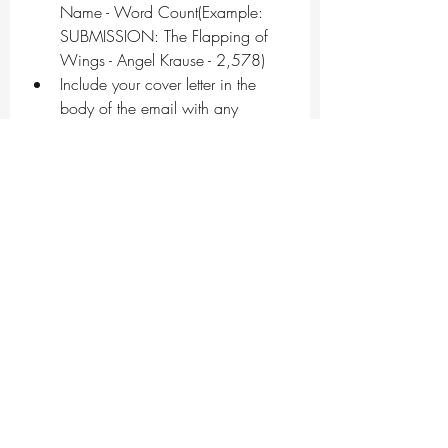
Name - Word Count(Example: 
SUBMISSION: The Flapping of 
Wings - Angel Krause - 2,578)
Include your cover letter in the 
body of the email with any 
information you’d like us to know 
about you, your piece, relevant 
trigger warnings, etc. This should 
include author bio and any 
socials you’d like included if your 
story is selected.
Please remember to tell us if what 
you’re submitting is a 
simultaneous submission.
Don’t forget to attach your work 
as a .doc or .docx file, along 
with a short, third person author 
bio.