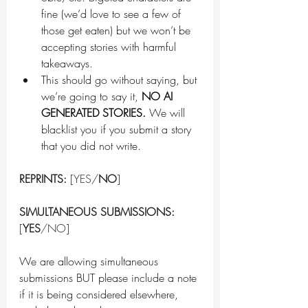
fine (we’d love to see a few of 
those get eaten) but we won’t be 
accepting stories with harmful 
takeaways.
This should go without saying, but 
we’re going to say it, 
NO AI 
GENERATED STORIES. 
We will 
blacklist you if you submit a story 
that you did not write.
REPRINTS:
 [YES/
NO
]
SIMULTANEOUS SUBMISSIONS:
[
YES
/NO]
We are allowing simultaneous 
submissions BUT please include a note 
if it is being considered elsewhere, 