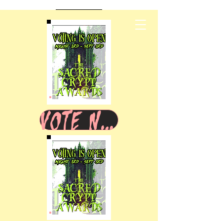
VOTE NOW