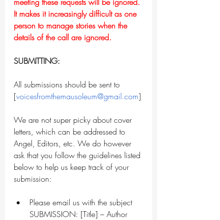
meeting these requests will be ignored. 
It makes it increasingly difficult as one 
person to manage stories when the 
details of the call are ignored.
SUBMITTING:
All submissions should be sent to 
[
voicesfromthemausoleum@gmail.com
]
We are not super picky about cover 
letters, which can be addressed to 
Angel, Editors, etc. We do however 
ask that you follow the guidelines listed 
below to help us keep track of your 
submission:
Please email us with the subject 
SUBMISSION: [Title] – Author 