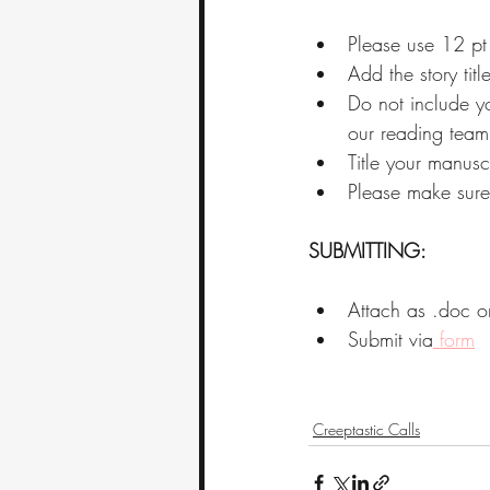
Please use 12 pt
Add the story titl
Do not include yo
our reading team
Title your manusc
Please make sure 
SUBMITTING:
Attach as .doc o
Submit via
 form
Creeptastic Calls