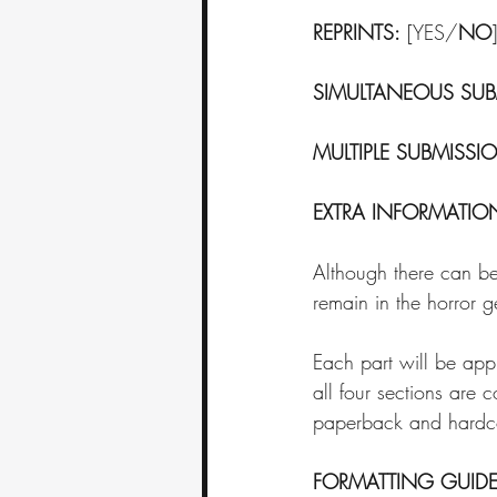
REPRINTS:
 [YES/
NO
]
SIMULTANEOUS SUB
MULTIPLE SUBMISSI
EXTRA INFORMATIO
Although there can be 
remain in the horror g
Each part will be a
all four sections are 
paperback and hardco
FORMATTING GUIDE