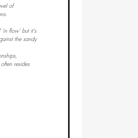
vel of 
ons.
in flow' but it's 
gainst the sandy 
onships, 
often resides 