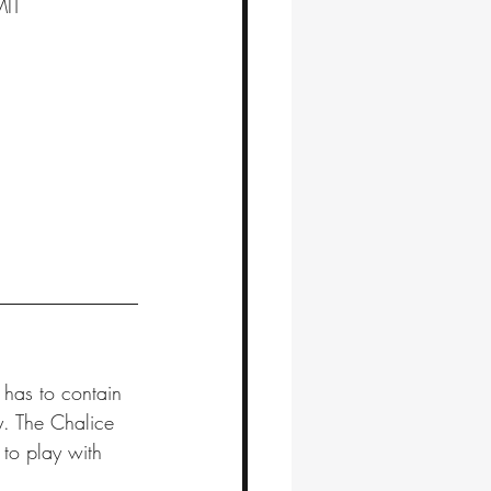
MIT
 has to contain 
y. The Chalice 
 to play with 