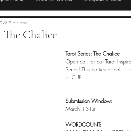
Preorder
Backing
Charity
2023
2 min read
 The Chalice
Tarot Series: The Chalice
Open call for our Tarot Inspi
Series! This particular call is
or CUP. 
Submission Window:
March 1-31st
WORDCOUNT: