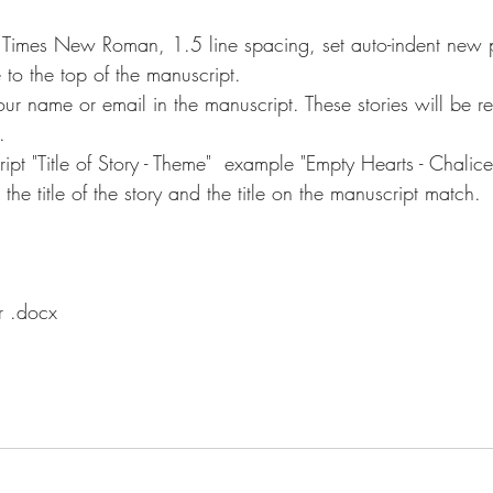
 Times New Roman, 1.5 line spacing, set auto-indent new 
e to the top of the manuscript.
ur name or email in the manuscript. These stories will be re
.
ript "Title of Story - Theme"  example "Empty Hearts - Chalice
the title of the story and the title on the manuscript match.
r .docx