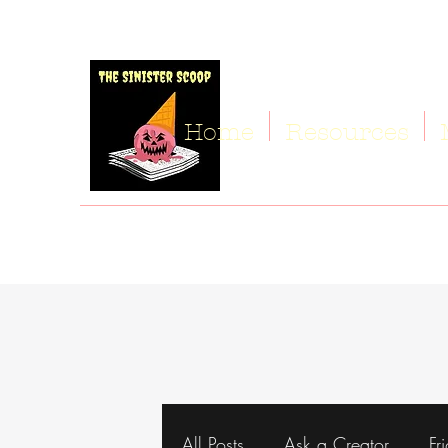
Home
Resources
All Posts
Ask a Creator
Fr