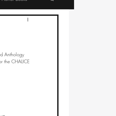
red Anthology 
 for the CHALICE 