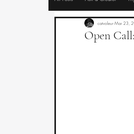
Resources
Eerie Editorials
catvoleur
Mar 23, 
Open Call: