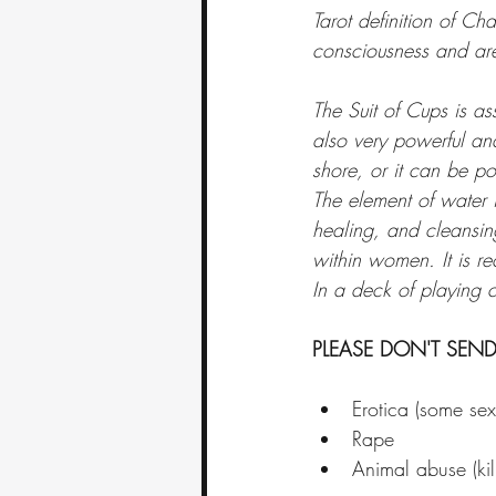
Tarot definition of Cha
consciousness and are
The Suit of Cups is ass
also very powerful and
shore, or it can be po
The element of water is
healing, and cleansing
within women. It is re
In a deck of playing 
PLEASE DON'T SEND
Erotica (some sex i
Rape
Animal abuse (kill