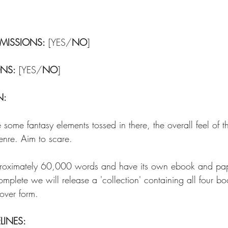
MISSIONS:
 [YES/
NO
]
ONS:
 [YES/
NO
]
N:
some fantasy elements tossed in there, the overall feel of th
enre. Aim to scare.
pproximately 60,000 words and have its own ebook and p
complete we will release a 'collection' containing all four b
ver form. 
LINES: