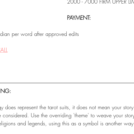
2000 - 7000 FIRM UPPER LI
PAYMENT:
dian per word after approved edits
ALL
ING:
y does represent the tarot suits, it does not mean your story
e considered. Use the overriding 'theme' to weave your stor
eligions and legends, using this as a symbol is another way