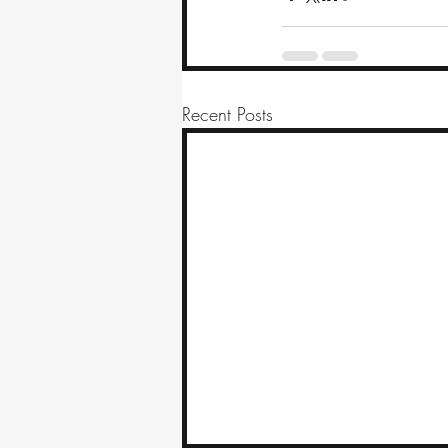
Recent Posts