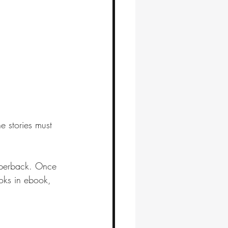
e stories must 
aperback. Once 
ooks in ebook, 