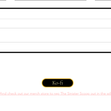
OPEN CALL: Rats, Spiders,
OPEN
Wasps
Grif
 You can help support us with a one time or recurring donation throug
Ko-fi
And check out our merch store to rep The Sinister Scoop out in the wi
©2022 by Tasha Reynolds. Proudly created with
Wix.com