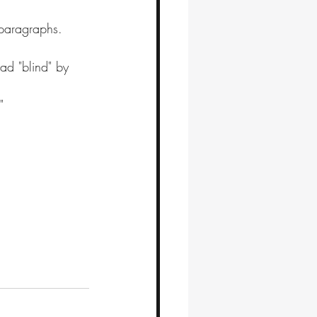
paragraphs.
ad "blind" by 
"