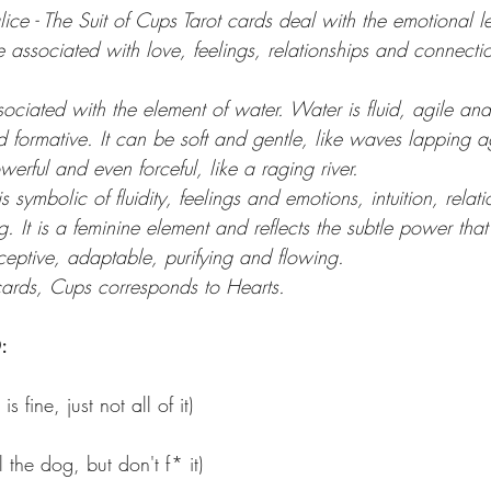
lice - The Suit of Cups Tarot cards deal with the emotional le
 associated with love, feelings, relationships and connecti
ociated with the element of water. Water is fluid, agile and ‘
 formative. It can be soft and gentle, like waves lapping a
werful and even forceful, like a raging river.
 symbolic of fluidity, feelings and emotions, intuition, relati
. It is a feminine element and reflects the subtle power that 
ceptive, adaptable, purifying and flowing.
cards, Cups corresponds to Hearts.
:
s fine, just not all of it) 
 the dog, but don't f* it)