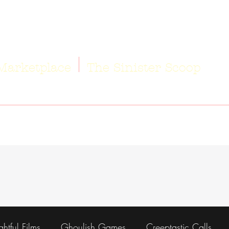
Marketplace
The Sinister Scoop
ightful Films
Ghoulish Games
Creeptastic Calls