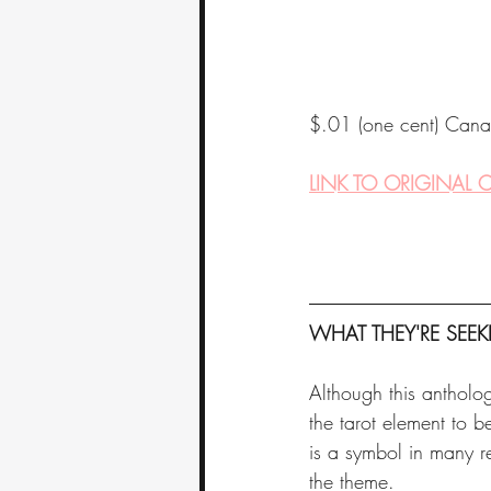
$.01 (one cent) Cana
LINK TO ORIGINAL C
WHAT THEY'RE SEEK
Although this antholog
the tarot element to b
is a symbol in many r
the theme. 