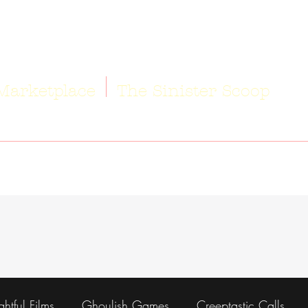
Marketplace
The Sinister Scoop
ightful Films
Ghoulish Games
Creeptastic Calls