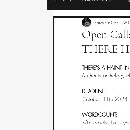
Resources
Eerie Editorials
catvoleur
Oct 1, 20
Open Cal
THERE H
THERE'S A HAINT IN
A charity anthology of 
DEADLINE:
October, 11th 2024
WORDCOUNT:
>8k loosely, but if you