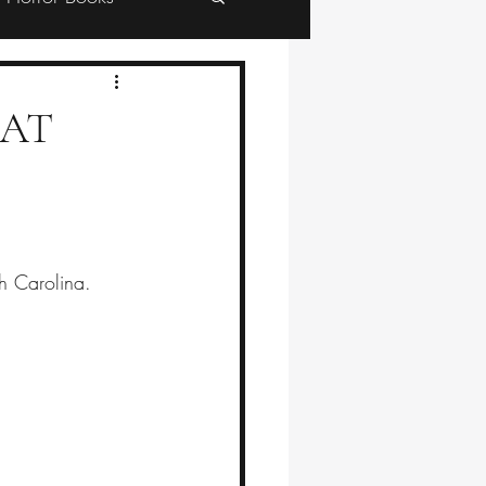
HAT
th Carolina.