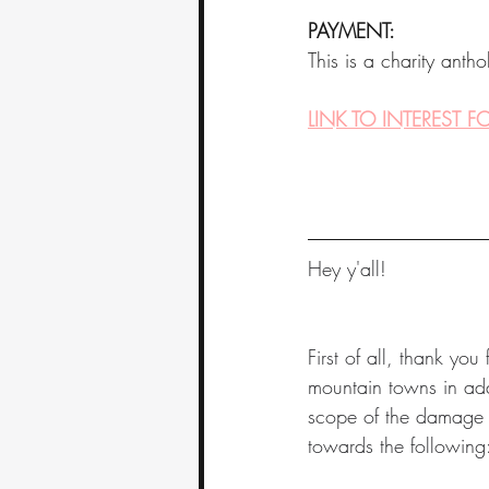
PAYMENT:
This is a charity anth
LINK TO INTEREST 
Hey y'all! 
First of all, thank yo
mountain towns in addi
scope of the damage an
towards the following