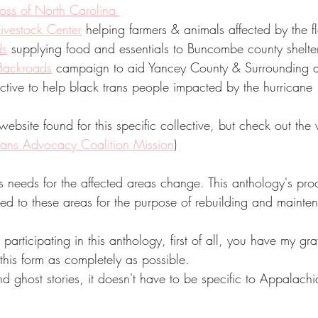
ss of North Carolina 
vestock Center
 helping farmers & animals affected by the f
ds
 supplying food and essentials to Buncombe county shelte
 Backroads
 campaign to aid Yancey County & Surrounding a
ctive to help black trans people impacted by the hurricane 
ebsite found for this specific collective, but check out the 
rans Advocacy Coalition Mission
)
s needs for the affected areas change. This anthology's pro
ed to these areas for the purpose of rebuilding and mainte
n participating in this anthology, first of all, you have my gr
 this form as completely as possible. 
 ghost stories, it doesn't have to be specific to Appalachi