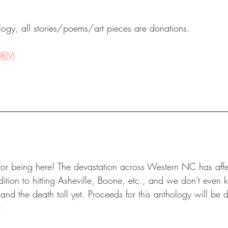
ology, all stories/poems/art pieces are donations.
FORM
u for being here! The devastation across Western NC has aff
tion to hitting Asheville, Boone, etc., and we don't even k
d the death toll yet. Proceeds for this anthology will be di
: