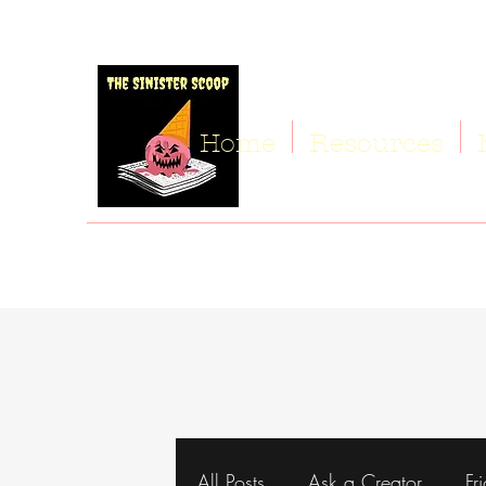
Home
Resources
All Posts
Ask a Creator
Fr