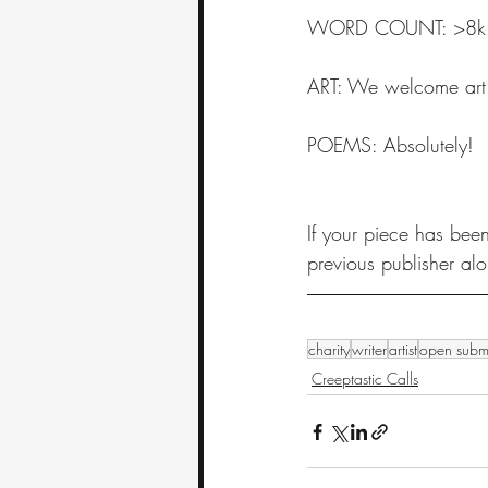
WORD COUNT: >8k loose
ART: We welcome art
POEMS: Absolutely! 
If your piece has been
previous publisher al
charity
writer
artist
open subm
Creeptastic Calls