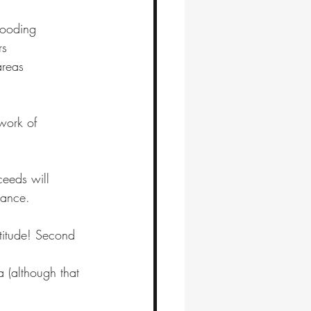
looding
rs 
reas 
work of 
ceeds will 
nance.
atitude! Second 
a (although that 