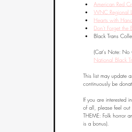
American Red Cro
WNC Regional Li
Hearts with Han
Don't Forget the
Black Trans Colle
(Cat's Note: No w
National Black T
This list may update a
continuously be donat
If you are interested i
of all, please feel out
THEME: Folk horror and
is a bonus).