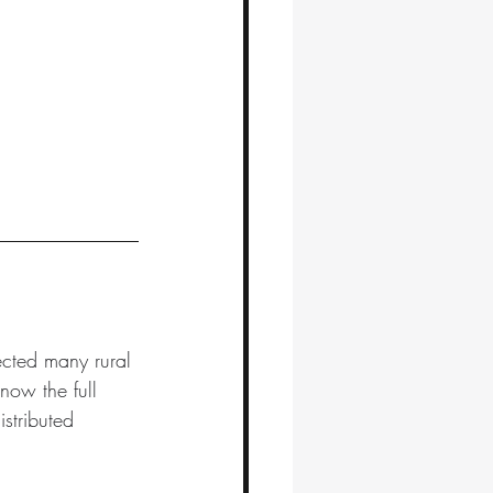
ected many rural 
now the full 
stributed 