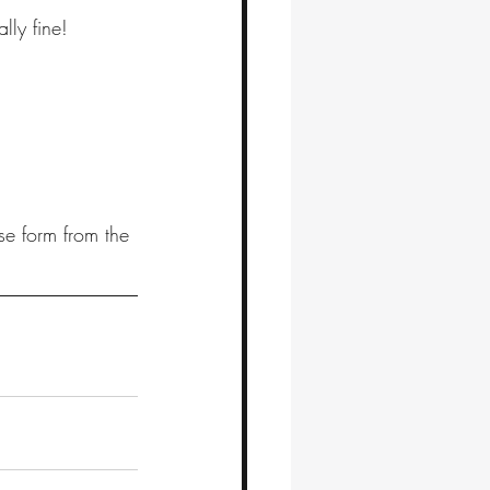
ly fine! 
se form from the 