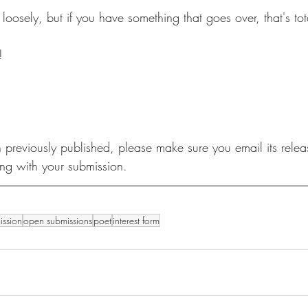
ly, but if you have something that goes over, that's total
! 
 previously published, please make sure you email its relea
ong with your submission. 
ission
open submissions
poet
interest form