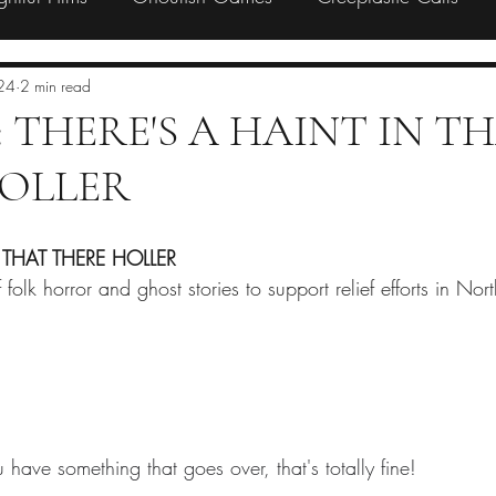
Preorder
Backing
Charity
24
2 min read
l: THERE'S A HAINT IN T
OLLER
 THAT THERE HOLLER
folk horror and ghost stories to support relief efforts in Nor
 have something that goes over, that's totally fine! 