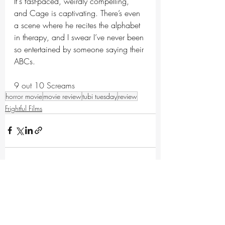
It's fast-paced, weirdly compelling, 
and Cage is captivating. There’s even 
a scene where he recites the alphabet 
in therapy, and I swear I’ve never been 
so entertained by someone saying their 
ABCs.
9 out 10 Screams
horror movie
movie review
tubi tuesday
review
Frightful Films
Recent Posts
See All