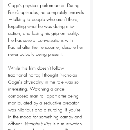
Cage’s physical performance. During 
Peter’s episodes, he completely unravels
—talking to people who aren’t there, 
forgetting what he was doing mid-
action, and losing his grip on reality. 
He has several conversations with 
Rachel after their encounter, despite her 
never actually being present.
While this film doesn't follow 
traditional horror, I thought Nicholas 
Cage's physicality in the role was so 
interesting. Watching a once-
composed man fall apart after being 
manipulated by a seductive predator 
was hilarious and disturbing. If you're 
in the mood for something campy and 
offbeat, 
Vampire’s Kiss
 is a must-watch. 