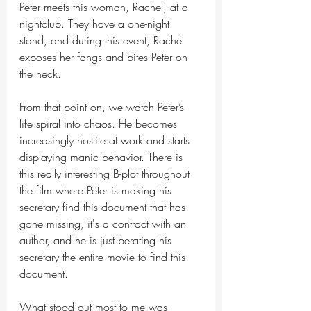
Peter meets this woman, Rachel, at a 
nightclub. They have a one-night 
stand, and during this event, Rachel 
exposes her fangs and bites Peter on 
the neck.
From that point on, we watch Peter’s 
life spiral into chaos. He becomes 
increasingly hostile at work and starts 
displaying manic behavior. There is 
this really interesting B-plot throughout 
the film where Peter is making his 
secretary find this document that has 
gone missing, it's a contract with an 
author, and he is just berating his 
secretary the entire movie to find this 
document.
What stood out most to me was 