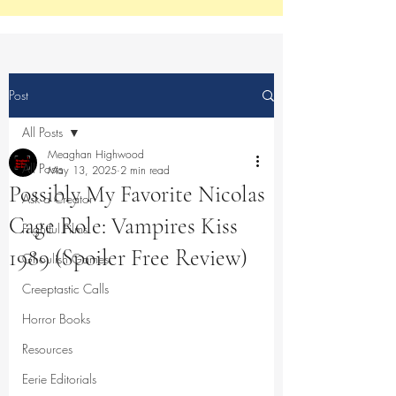
Post
All Posts
Meaghan Highwood
All Posts
May 13, 2025
2 min read
Possibly My Favorite Nicolas
Ask a Creator
Cage Role: Vampires Kiss
Frightful Films
1989 (Spoiler Free Review)
Ghoulish Games
Creeptastic Calls
Horror Books
Resources
Eerie Editorials