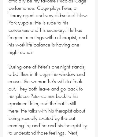
officially be my favorite Nicolas Cage 
performance. Cage plays Peter, a 
literary agent and very old-school New 
York yuppie. He is rude to his 
coworkers and his secretary. He has 
frequent meetings with a therapist, and 
his work-life balance is having one-
night stands.
During one of Peter's one-night stands, 
a bat flies in through the window and 
causes the woman he's with to freak 
out. They both leave and go back to 
her place. Peter comes back to his 
apartment later, and the bat is still 
there. He talks with his therapist about 
being sexually excited by the bat 
coming in, and he and his therapist try 
to understand those feelings. Next, 