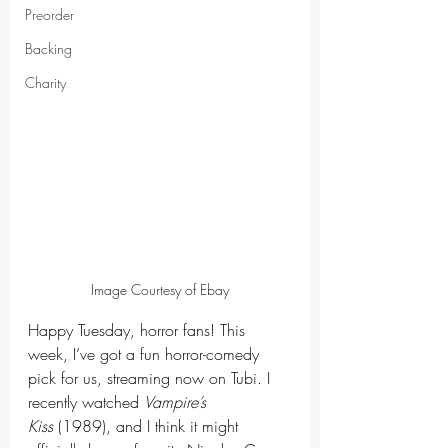
Preorder
Backing
Charity
Image Courtesy of Ebay
Happy Tuesday, horror fans! This 
week, I’ve got a fun horror-comedy 
pick for us, streaming now on Tubi. I 
recently watched 
Vampire’s 
Kiss
 (1989), and I think it might 