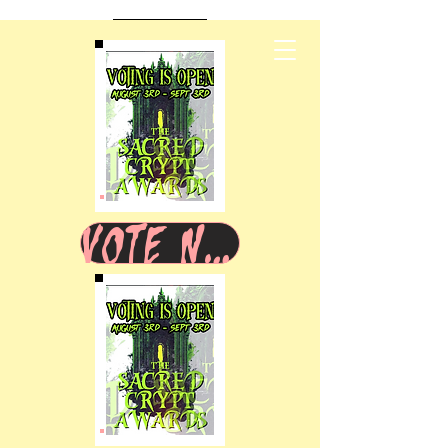
VOTE NOW