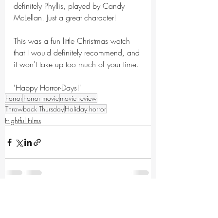
definitely Phyllis, played by Candy 
McLellan. Just a great character!
This was a fun little Christmas watch 
that I would definitely recommend, and 
it won't take up too much of your time.
'Happy Horror-Days!'
horror
horror movie
movie review
Throwback Thursday
Holiday horror
Frightful Films
Recent Posts
See All