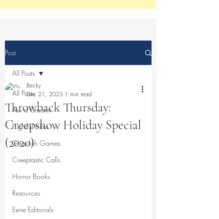
Post
All Posts
Becky
All Posts
Dec 21, 2023
1 min read
Throwback Thursday:
Ask a Creator
Creepshow Holiday Special
Frightful Films
(2020)
Ghoulish Games
Creeptastic Calls
Horror Books
Resources
Eerie Editorials