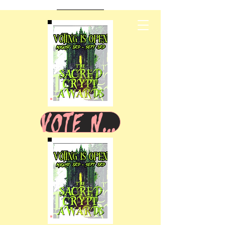
VOTE NOW