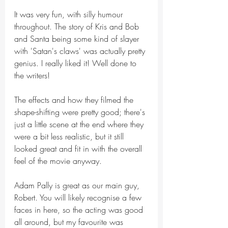
It was very fun, with silly humour 
throughout. The story of Kris and Bob 
and Santa being some kind of slayer 
with 'Satan's claws' was actually pretty 
genius. I really liked it! Well done to 
the writers!
The effects and how they filmed the 
shape-shifting were pretty good; there's 
just a little scene at the end where they 
were a bit less realistic, but it still 
looked great and fit in with the overall 
feel of the movie anyway.
Adam Pally is great as our main guy, 
Robert. You will likely recognise a few 
faces in here, so the acting was good 
all around, but my favourite was 