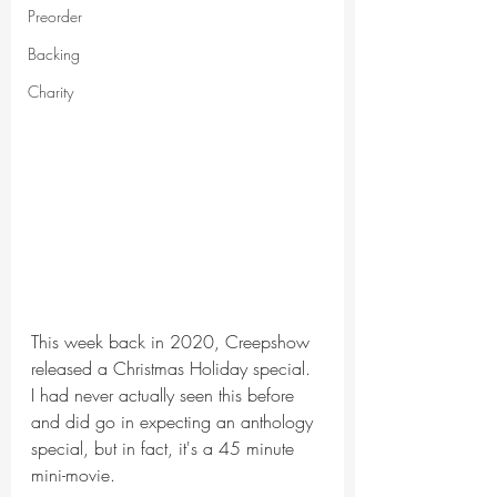
Preorder
Backing
Charity
This week back in 2020, Creepshow 
released a Christmas Holiday special. 
I had never actually seen this before 
and did go in expecting an anthology 
special, but in fact, it's a 45 minute 
mini-movie.