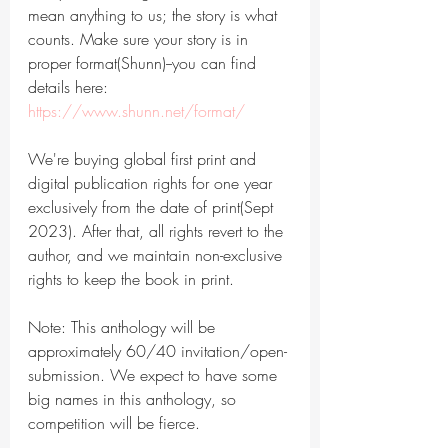
mean anything to us; the story is what 
counts. Make sure your story is in 
proper format(Shunn)--you can find 
details here: 
https://www.shunn.net/format/
We're buying global first print and 
digital publication rights for one year 
exclusively from the date of print(Sept 
2023). After that, all rights revert to the 
author, and we maintain non-exclusive 
rights to keep the book in print.
Note: This anthology will be 
approximately 60/40 invitation/open-
submission. We expect to have some 
big names in this anthology, so 
competition will be fierce.