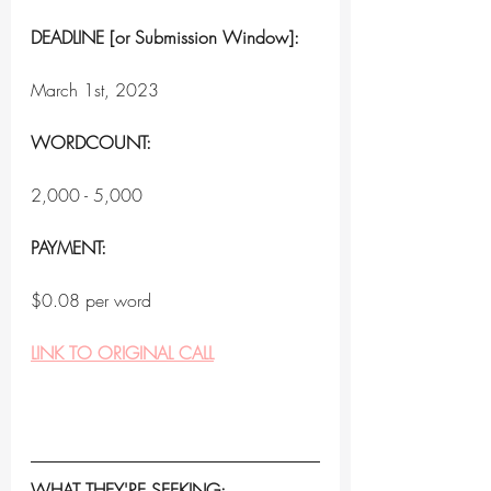
DEADLINE [or Submission Window]:
March 1st, 2023
WORDCOUNT:
2,000 - 5,000
PAYMENT:
$0.08 per word
LINK TO ORIGINAL CALL
WHAT THEY'RE SEEKING: