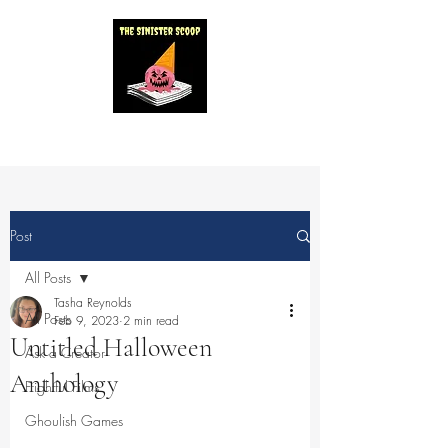
Post
All Posts
Tasha Reynolds
All Posts
Feb 9, 2023
2 min read
Untitled Halloween
Ask a Creator
Anthology
Frightful Films
Ghoulish Games