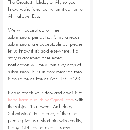
The Greatest Holiday of All, so you 
know we're fanatical when it comes to 
All Hallows' Eve.
We will accept up to three 
submissions per author. Simultaneous 
submissions are acceptable but please 
let us know if it's sold elsewhere. If a 
story is accepted or rejected, 
notification will be within sixty days of 
submission. If it's in consideration then 
it could be as late as April 1st, 2023.
Please attach your story and email it to 
kang.kahn.publishing@gmail.com
 with 
the subject "Halloween Anthology 
Submission". In the body of the email, 
please give us a short bio with credits, 
if any. Not having credits doesn't 