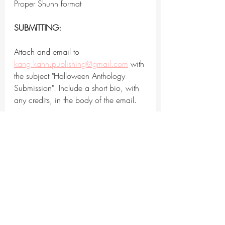
Proper Shunn format
SUBMITTING:
Attach and email to 
kang.kahn.publishing@gmail.com
 with 
the subject "Halloween Anthology 
Submission". Include a short bio, with 
any credits, in the body of the email.
ESTIMATED RESPONSE TIME:
Within 60 days, potentially as late as 
April 1st, 2023 if in consideration
RIGHTS REQUESTED:
We're buying global first print and 
digital publication rights for one year 