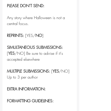
PLEASE DON'T SEND:
Any story where Halloween is not a 
central focus.
REPRINTS:
 [YES/
NO
]
SIMULTANEOUS SUBMISSIONS:
[
YES
/NO] Be sure to advise if it's 
accepted elsewhere
MULTIPLE SUBMISSIONS:
 [
YES
/NO] 
Up to 3 per author
EXTRA INFORMATION:
FORMATTING GUIDELINES: