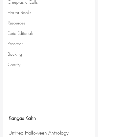
Creeptastic Calls
Horror Books
Resources
Eerie Editorials
Preorder
Backing
Charity
Kangas Kahn
Untitled Halloween Anthology