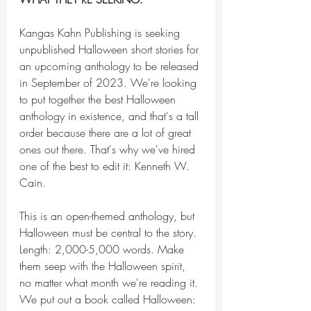
Kangas Kahn Publishing is seeking 
unpublished Halloween short stories for 
an upcoming anthology to be released 
in September of 2023. We're looking 
to put together the best Halloween 
anthology in existence, and that's a tall 
order because there are a lot of great 
ones out there. That's why we've hired 
one of the best to edit it: Kenneth W. 
Cain.
This is an open-themed anthology, but 
Halloween must be central to the story. 
Length: 2,000-5,000 words. Make 
them seep with the Halloween spirit, 
no matter what month we're reading it. 
We put out a book called Halloween: 