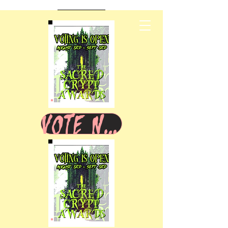
VOTE NOW