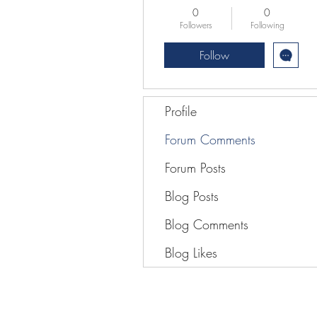
0
0
Followers
Following
Follow
Profile
Forum Comments
Forum Posts
Blog Posts
Blog Comments
Blog Likes