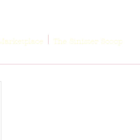
Marketplace
The Sinister Scoop