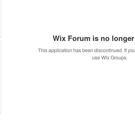
Wix Forum is no longer 
This application has been discontinued. If 
use Wix Groups.