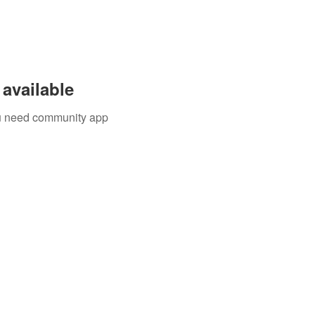
available
you need community app