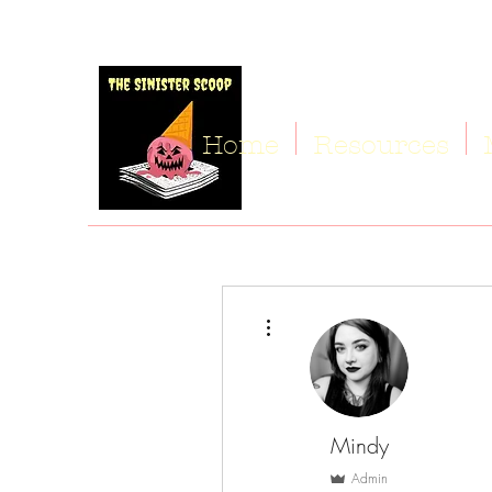
Home
Resources
More actions
Mindy
Admin